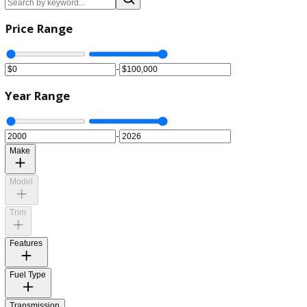
Clear All
Price Range
-
Year Range
-
Make
Model
Trim
Features