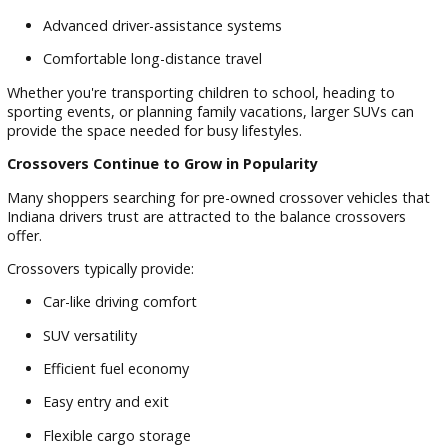
These vehicles are ideal for drivers who spend time navigat
city streets while still wanting the flexibility of an SUV.
Midsize and Three-Row SUVs for Growing Families
Larger households often need additional space for passeng
and cargo.
Many family SUVs provide:
Three rows of seating
Flexible cargo configurations
Rear-seat entertainment features
Advanced driver-assistance systems
Comfortable long-distance travel
Whether you're transporting children to school, heading to
sporting events, or planning family vacations, larger SUVs c
provide the space needed for busy lifestyles.