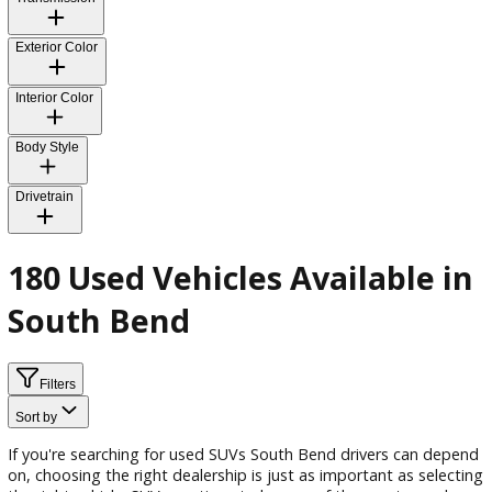
Fuel Type
Transmission
Exterior Color
Interior Color
Body Style
Drivetrain
180 Used Vehicles Available 
South Bend