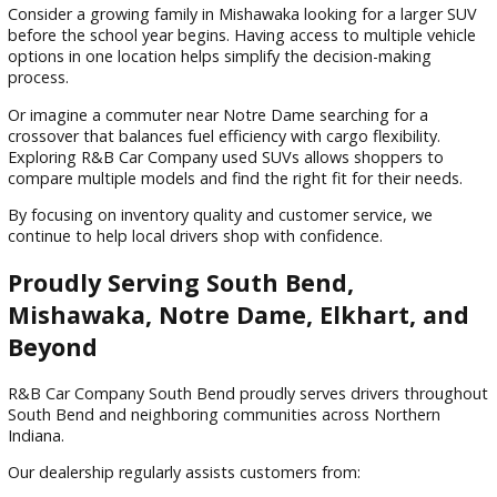
Lower purchase prices
Reduced depreciation
More vehicle options within budget
Potential insurance savings
Access to higher trim levels
For many buyers, a pre-owned SUV offers an excellent
combination of affordability and functionality.
Why Families Across Northern Indi
Choose R&B Car Company South Be
Finding a dealership that prioritizes customer satisfaction c
make the entire vehicle-buying experience more enjoyable.
Drivers throughout South Bend and surrounding communiti
choose R&B Car Company South Bend because of our
commitment to quality inventory, transparency, and custo