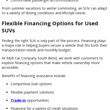
Rear cross-traffic alert
Adaptive cruise control
Backup cameras
These technologies can be especially beneficial for families
drivers who spend significant time on Indiana highways and 
roads.
SUV Benefits During Indiana's Changing Seasons
SUVs remain a popular choice throughout Northern Indiana
because they offer practical advantages year-round.
Benefits include:
Higher driving position
Improved road visibility
Additional cargo flexibility