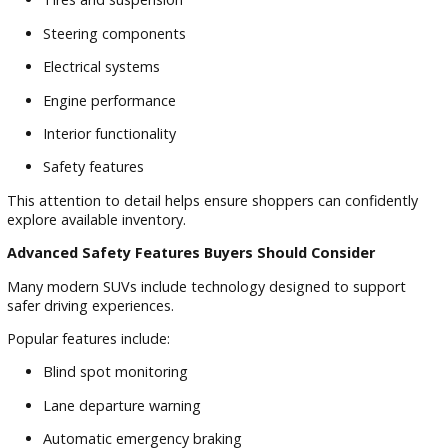
Safety
Safety is one of the most important considerations when
purchasing a pre-owned vehicle. Families want confidence
knowing their SUV is prepared for daily driving, road trips, 
changing Indiana weather conditions.
At R&B Car Company South Bend, we understand how
important peace of mind is during the vehicle-buying proces
Why Vehicle Inspections Matter
A thorough inspection helps identify important aspects of v
condition and performance.
Areas commonly evaluated include:
Braking systems
Tires and suspension
Steering components