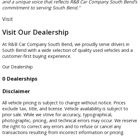
Start by considering passenger capacity, cargo needs, fuel
economy, and safety features. Families often benefit from
midsize or three-row SUVs that provide additional flexibility
daily activities and travel.
Are pre-owned crossover vehicles a good choice for
Indiana drivers?
Yes. Pre-owned crossover vehicles that Indiana drivers choo
often provide a balance of efficiency, comfort, and practicali
They are well-suited for commuting, family transportation,
weekend travel.
Can I finance a used SUV at R&B Car Company South B
Yes. R&B Car Company South Bend offers financing solution
qualified buyers. Our team works with customers to explore
options that fit their budgets and vehicle goals.
Why should I buy from a local South Bend SUV dealers
A local dealership understands regional driving conditions,
community needs, and customer preferences. Working with