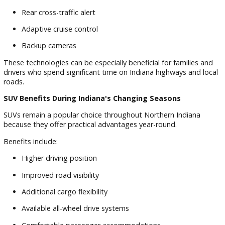
Electrical systems
Engine performance
Interior functionality
Safety features
This attention to detail helps ensure shoppers can confiden
explore available inventory.
Advanced Safety Features Buyers Should Consider
Many modern SUVs include technology designed to suppor
safer driving experiences.
Popular features include:
Blind spot monitoring
Lane departure warning
Automatic emergency braking