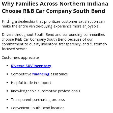
Benefits of Choosing a Pre-Owned 
There are several reasons SUVs remain among the most po
vehicle choices for Indiana drivers.
Advantages often include:
Versatile passenger seating
Flexible cargo space
Higher ride height
Family-friendly practicality
Comfortable road trip capability
Strong overall value
Buying pre-owned also provides additional financial benefits
These may include: