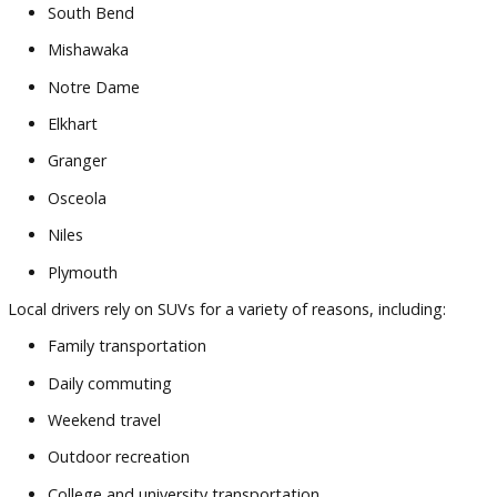
focused service.
Customers appreciate:
Diverse SUV inventory
Competitive
financing
assistance
Helpful trade-in support
Knowledgeable automotive professionals
Transparent purchasing process
Convenient South Bend location
Consider a growing family in Mishawaka looking for a large
before the school year begins. Having access to multiple veh
options in one location helps simplify the decision-making
process.
Or imagine a commuter near Notre Dame searching for a
crossover that balances fuel efficiency with cargo flexibility.