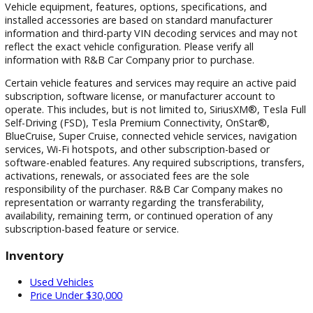
local team also provides convenient access to inventory,
financing assistance, and ongoing customer support.
Take the Next Step Today
If you're ready to explore used SUVs South Bend drivers tru
visit R&B Car Company South Bend today. Our team is here
help you compare models, review financing options, and fin
vehicle that fits your lifestyle and budget.
Browse our current inventory, schedule a test drive, apply f
financing, or
contact us
for personalized assistance. Whet
you're searching for pre-owned crossover vehicles Indiana
families love or reliable used sport utility vehicles for everyd
driving, we're ready to help you find the right match.
Discover why so many drivers throughout South Bend,
Mishawaka, Notre Dame, and Elkhart choose R&B Car Com
South Bend for quality SUVs, exceptional customer service,
better vehicle-buying experience.