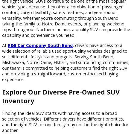
Filters
Sort by
If you're searching for used SUVs South Bend drivers can d
on, choosing the right dealership is just as important as sel
the right vehicle. SUVs continue to be one of the most popu
vehicle types because they offer a combination of passeng
comfort, cargo flexibility, safety features, and year-round
versatility. Whether you're commuting through South Bend,
taking the family to Notre Dame events, or planning weeke
trips throughout Northern Indiana, a quality SUV can provid
capability and convenience you need.
At
R&B Car Company South Bend
, drivers have access to 
wide selection of reliable used sport-utility vehicles designe
suit different lifestyles and budgets. Serving South Bend,
Mishawaka, Notre Dame, Elkhart, and surrounding communi
our team is committed to helping customers find the right
and providing a straightforward, customer-focused buying
experience.