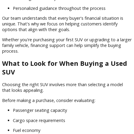
Available all-wheel drive systems
Comfortable passenger accommodations
From summer vacations to winter commuting, an SUV can 
to a variety of driving conditions and lifestyle needs.
Flexible Financing Options for Used
SUVs
Finding the right SUV is only part of the process. Financing 
a major role in helping buyers secure a vehicle that fits both
transportation needs and monthly budget.
At R&B Car Company South Bend, we work with customers
explore financing options that make vehicle ownership mor
accessible.
Benefits of financing assistance include:
Competitive loan options