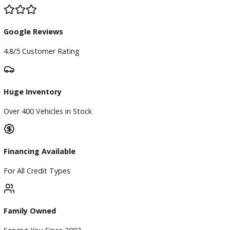
All vehicle pricing is subject to change without notice. Prices
exclude tax, title, and license. Vehicle availability is subject 
prior sale. While we strive for accuracy, typographical,
photographic, pricing, and technical errors may occur. We r
the right to correct any errors and to refuse or cancel any
transactions resulting from incorrect information or pricing.
Vehicle equipment, features, options, specifications, and
installed accessories are based on standard manufacturer
information and third-party VIN decoding services and may
reflect the exact vehicle configuration. Please verify all
information with R&B Car Company prior to purchase.
Certain vehicle features and services may require an active 
subscription, software license, or manufacturer account to
operate. This includes, but is not limited to, SiriusXM®, Tesl
Self-Driving (FSD), Tesla Premium Connectivity, OnStar®,
BlueCruise, Super Cruise, connected vehicle services, naviga
services, Wi-Fi hotspots, and other subscription-based or
software-enabled features. Any required subscriptions, trans
activations, renewals, or associated fees are the sole