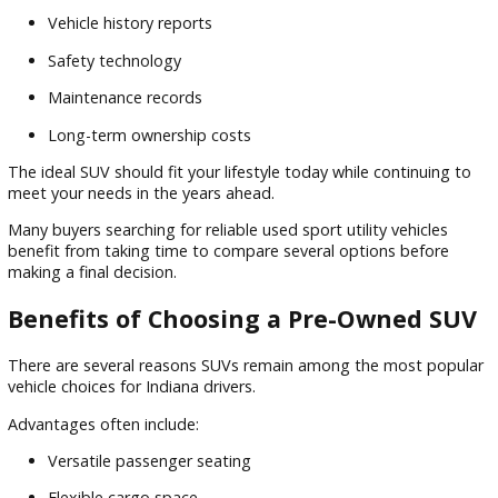
Flexible payment solutions
Trade-in
opportunities
Financing for a variety of credit situations
Personalized guidance throughout the process
Our team understands that every buyer's financial situation 
unique. That's why we focus on helping customers identify
options that align with their goals.
Whether you're purchasing your first SUV or upgrading to a 
family vehicle, financing support can help simplify the buyin
process.
What to Look for When Buying a Us
SUV
Choosing the right SUV involves more than selecting a mod
that looks appealing.