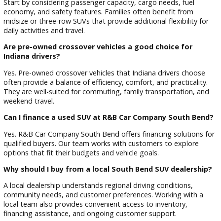
Elkhart
Granger
Osceola
Niles
Plymouth
Local drivers rely on SUVs for a variety of reasons, including:
Family transportation
Daily commuting
Weekend travel
Outdoor recreation
College and university transportation
Seasonal road trips