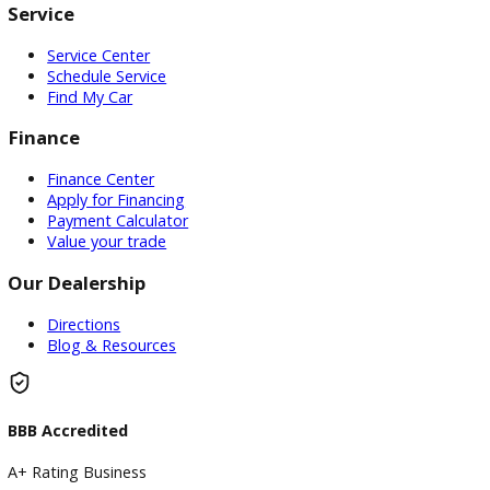
Attribution Statement:
"To provide the most helpful and locally relevant content,
use AI-assisted research tools to streamline data gatherin
However, our content specialists carefully refine, verify, a
enrich each article with real-world expertise, ensuring ac
and a unique voice that reflects R&B Car Company South 
commitment to serving South Bend."
Visit
Visit Our Dealership
At R&B Car Company South Bend, we proudly serve drivers 
South Bend with a wide selection of quality used vehicles a
customer-first buying experience.
Our Dealership
0 Dealerships
Disclaimer