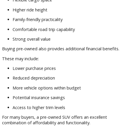
Before making a purchase, consider evaluating:
Passenger seating capacity
Cargo space requirements
Fuel economy
Vehicle history reports
Safety technology
Maintenance records
Long-term ownership costs
The ideal SUV should fit your lifestyle today while continuin
meet your needs in the years ahead.
Many buyers searching for reliable used sport utility vehicles
benefit from taking time to compare several options befor
making a final decision.