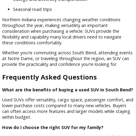
Exploring R&B Car Company used SUVs allows shoppers to
compare multiple models and find the right fit for their nee
By focusing on inventory quality and customer service, we
continue to help local drivers shop with confidence.
Proudly Serving South Bend,
Mishawaka, Notre Dame, Elkhart, a
Beyond
R&B Car Company South Bend proudly serves drivers thro
South Bend and neighboring communities across Northern
Indiana.
Our dealership regularly assists customers from:
South Bend
Mishawaka
Notre Dame