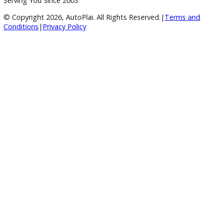
responsibility of the purchaser. R&B Car Company makes n
representation or warranty regarding the transferability,
availability, remaining term, or continued operation of any
subscription-based feature or service.
Inventory
Used Vehicles
Price Under $30,000
Service
Service Center
Schedule Service
Find My Car
Finance
Finance Center
Apply for Financing
Payment Calculator
Value your trade