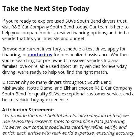
Northern Indiana experiences changing weather conditions
throughout the year, making versatility an important
consideration when purchasing a vehicle. SUVs provide the
flexibility and capability many local drivers need to navigate
these conditions comfortably.
Whether you're commuting across South Bend, attending e
at Notre Dame, or traveling throughout the region, an SUV
provide the practicality and confidence you're looking for.
Frequently Asked Questions
What are the benefits of buying a used SUV in South 
Used SUVs offer versatility, cargo space, passenger comfor
lower purchase costs compared to many new vehicles. Buye
can often access more features and larger models while sta
within budget.
How do I choose the right SUV for my family?