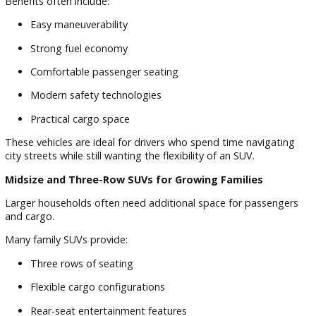
Adventure-ready sport utility vehicles
For shoppers looking at used SUVs in the South Bend inven
having multiple options available makes it easier to compar
features, seating capacity, technology, and pricing.
Compact SUVs for Everyday Driving
Compact SUVs remain popular among commuters and smal
families because they offer excellent versatility without sacri
fuel efficiency.
Benefits often include:
Easy maneuverability
Strong fuel economy
Comfortable passenger seating
Modern safety technologies
Practical cargo space