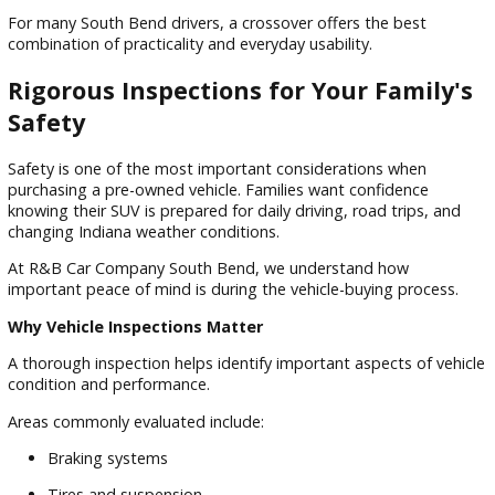
Crossovers Continue to Grow in Popularity
Many shoppers searching for pre-owned crossover vehicles 
Indiana drivers trust are attracted to the balance crossover
offer.
Crossovers typically provide:
Car-like driving comfort
SUV versatility
Efficient fuel economy
Easy entry and exit
Flexible cargo storage
For many South Bend drivers, a crossover offers the best
combination of practicality and everyday usability.
Rigorous Inspections for Your Famil