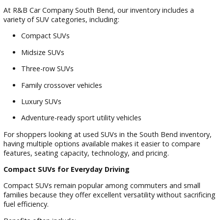
Explore Our Diverse Pre-Owned SUV
Inventory
Finding the ideal SUV starts with having access to a broad
selection of vehicles. Different drivers have different prioritie
and the right SUV for one family may not be the right choice
another.
At R&B Car Company South Bend, our inventory includes a
variety of SUV categories, including:
Compact SUVs
Midsize SUVs
Three-row SUVs
Family crossover vehicles
Luxury SUVs