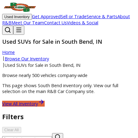
Get Approved
Sell or Trade
Service & Parts
Ab
Used Inventory
R&B
Meet Our Team
Contact Us
Videos & Social
Used SUVs for Sale in South Bend, IN
Home
|
Browse Our Inventory
|
Used SUVs for Sale in South Bend, IN
Browse nearly 500 vehicles company-wide
This page shows
South Bend
inventory only. View our full
selection on the main R&B Car Company site.
View All Inventory
Filters