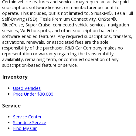
photographic, pricing, and technical errors may occur. We r
the right to correct any errors and to refuse or cancel any
transactions resulting from incorrect information or pricing.
Vehicle equipment, features, options, specifications, and
installed accessories are based on standard manufacturer
information and third-party VIN decoding services and may
reflect the exact vehicle configuration. Please verify all
information with R&B Car Company prior to purchase.
Certain vehicle features and services may require an active 
subscription, software license, or manufacturer account to
operate. This includes, but is not limited to, SiriusXM®, Tesl
Self-Driving (FSD), Tesla Premium Connectivity, OnStar®,
BlueCruise, Super Cruise, connected vehicle services, naviga
services, Wi-Fi hotspots, and other subscription-based or
software-enabled features. Any required subscriptions, trans
activations, renewals, or associated fees are the sole
responsibility of the purchaser. R&B Car Company makes n
representation or warranty regarding the transferability,
availability, remaining term, or continued operation of any
subscription-based feature or service.