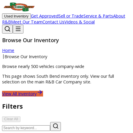
Get Approved
Sell or Trade
Service & Parts
Ab
Used Inventory
R&B
Meet Our Team
Contact Us
Videos & Social
Browse Our Inventory
Home
|
Browse Our Inventory
Browse nearly 500 vehicles company-wide
This page shows
South Bend
inventory only. View our full
selection on the main R&B Car Company site.
View All Inventory
Filters
Clear All