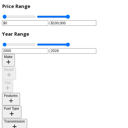
Price Range
-
Year Range
-
Make
Model
Trim
Features