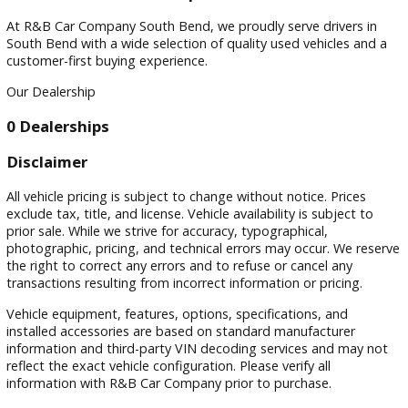
Filters
Sort by
Visit
Visit Our Dealership
At R&B Car Company South Bend, we proudly serve drivers 
South Bend with a wide selection of quality used vehicles a
customer-first buying experience.
Our Dealership
0 Dealerships
Disclaimer
All vehicle pricing is subject to change without notice. Prices
exclude tax, title, and license. Vehicle availability is subject 
prior sale. While we strive for accuracy, typographical,