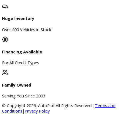
Directions
Blog & Resources
BBB Accredited
A+ Rating Business
Google Reviews
4.8/5 Customer Rating
Huge Inventory
Over 400 Vehicles in Stock