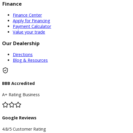
Inventory
Used Vehicles
Price Under $30,000
Service
Service Center
Schedule Service
Find My Car
Finance
Finance Center
Apply for Financing
Payment Calculator
Value your trade
Our Dealership