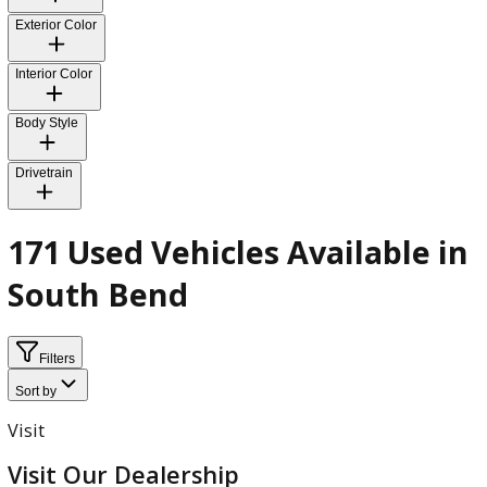
Fuel Type
Transmission
Exterior Color
Interior Color
Body Style
Drivetrain
171 Used Vehicles Available 
South Bend