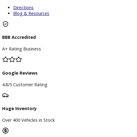
Finance Center
Apply for Financing
Payment Calculator
Value your trade
Our Dealership
Directions
Blog & Resources
BBB Accredited
A+ Rating Business
Google Reviews