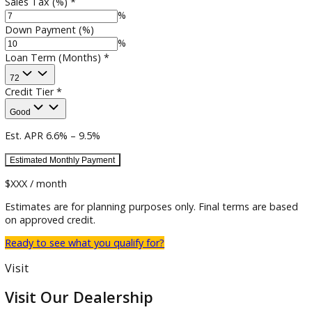
Estimated Trade-in
$
Sales Tax (%)
*
%
Down Payment (%)
%
Loan Term (Months)
*
72
Credit Tier
*
Good
Est. APR
6.6
% –
9.5
%
Estimated
Monthly
Payment
$XXX / month
Estimates are for planning purposes only. Final terms are b
on approved credit.
Ready to see what you qualify for?