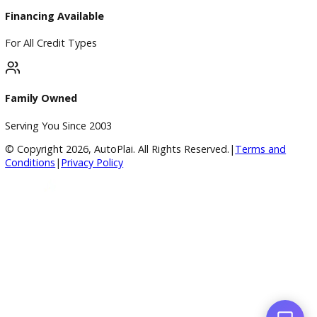
4.8/5 Customer Rating
Huge Inventory
Over 400 Vehicles in Stock
Financing Available
For All Credit Types
Family Owned
Serving You Since 2003
© Copyright
2026
, AutoPlai. All Rights Reserved.
|
Terms an