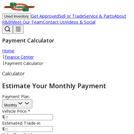
Get Approved
Sell or Trade
Service & Parts
Ab
Used Inventory
R&B
Meet Our Team
Contact Us
Videos & Social
Payment Calculator
Home
|
Finance Center
|
Payment Calculator
Calculator
Estimate Your Monthly Payment
Payment Plan
Monthly
Vehicle Price
*
$