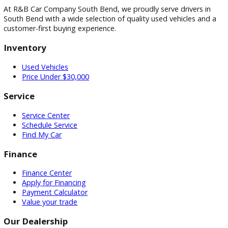
Visit
Visit Our Dealership
At R&B Car Company South Bend, we proudly serve drivers 
South Bend with a wide selection of quality used vehicles a
customer-first buying experience.
Inventory
Used Vehicles
Price Under $30,000
Service
Service Center
Schedule Service
Find My Car
Finance