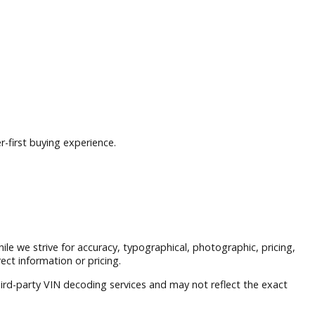
nd a customer-first buying experience.