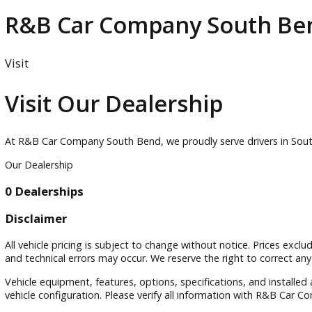
Elkhart
Goshen
Inventory
R&B Car Company South
Visit
Visit Our Dealership
At R&B Car Company South Bend, we proudly serve drivers in
Our Dealership
0 Dealerships