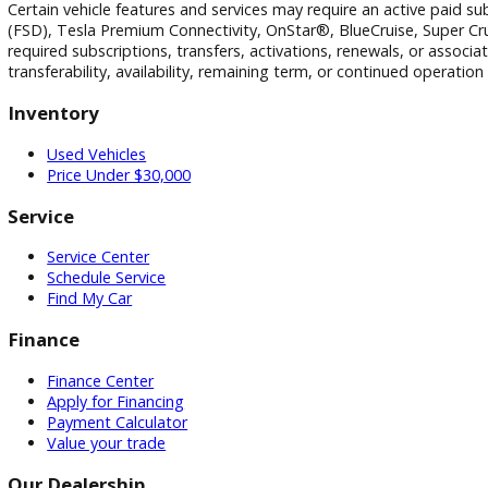
Disclaimer
All vehicle pricing is subject to change without notice. Prices
and technical errors may occur. We reserve the right to corre
Vehicle equipment, features, options, specifications, and i
vehicle configuration. Please verify all information with R&
Certain vehicle features and services may require an active p
(FSD), Tesla Premium Connectivity, OnStar®, BlueCruise, Sup
required subscriptions, transfers, activations, renewals, o
transferability, availability, remaining term, or continued o
Inventory
Used Vehicles
Price Under $30,000
Service
Service Center
Schedule Service