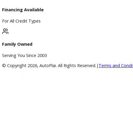
Google Reviews
4.8/5 Customer Rating
Huge Inventory
Over 400 Vehicles in Stock
Financing Available
For All Credit Types
Family Owned