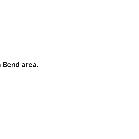
rs
South Bend area.