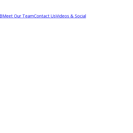
out R&B
Meet Our Team
Contact Us
Videos & Social