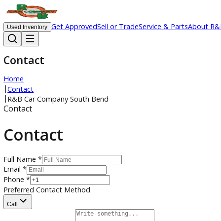
Get Approved
Sell or Trade
Service & Parts
Ab
Used Inventory
Contact
Home
|
Contact
|
R&B Car Company South Bend
Contact
Contact
Full Name *
Email *
Phone *
Preferred Contact Method