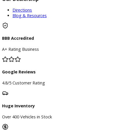
Find My Car
Finance
Finance Center
Apply for Financing
Payment Calculator
Value your trade
Our Dealership
Directions
Blog & Resources
BBB Accredited
A+ Rating Business