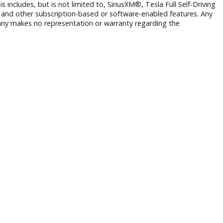
 to prior sale. While we strive for accuracy, typographical, phot
ng from incorrect information or pricing.
rmation and third-party VIN decoding services and may not re
 operate. This includes, but is not limited to, SiriusXM®, Tesl
Wi-Fi hotspots, and other subscription-based or software-ena
r. R&B Car Company makes no representation or warranty regar