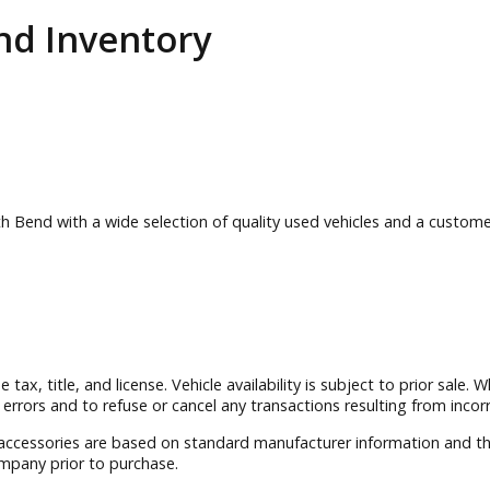
 Bend
Inventory
 South Bend with a wide selection of quality used vehicles a