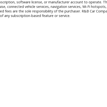
 exclude tax, title, and license. Vehicle availability is subject
ct any errors and to refuse or cancel any transactions resulti
nstalled accessories are based on standard manufacturer info
B Car Company prior to purchase.
aid subscription, software license, or manufacturer account to
er Cruise, connected vehicle services, navigation services, 
r associated fees are the sole responsibility of the purchase
peration of any subscription-based feature or service.