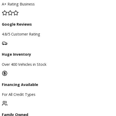
BBB Accredited
A+ Rating Business
Google Reviews
4.8/5 Customer Rating
Huge Inventory
Over 400 Vehicles in Stock