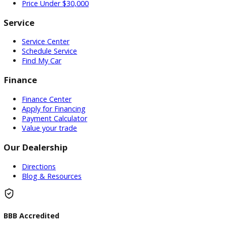
Used Vehicles
Price Under $30,000
Service
Service Center
Schedule Service
Find My Car
Finance
Finance Center
Apply for Financing
Payment Calculator
Value your trade
Our Dealership
Directions
Blog & Resources