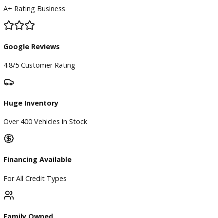
BBB Accredited
A+ Rating Business
Google Reviews
4.8/5 Customer Rating
Huge Inventory
Over 400 Vehicles in Stock