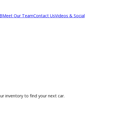
out R&B
Meet Our Team
Contact Us
Videos & Social
owse our inventory to find your next car.