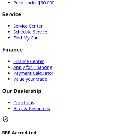
Used Vehicles
Price Under $30,000
Service
Service Center
Schedule Service
Find My Car
Finance
Finance Center
Apply for Financing
Payment Calculator
Value your trade
Our Dealership
Directions
Blog & Resources