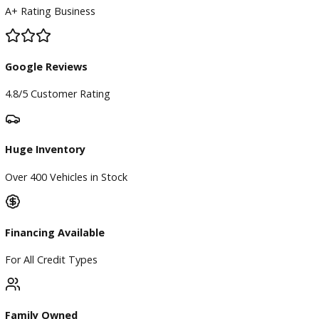
BBB Accredited
A+ Rating Business
Google Reviews
4.8/5 Customer Rating
Huge Inventory
Over 400 Vehicles in Stock