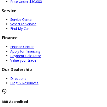
Used Vehicles
Price Under $30,000
Service
Service Center
Schedule Service
Find My Car
Finance
Finance Center
Apply for Financing
Payment Calculator
Value your trade
Our Dealership
Directions
Blog & Resources