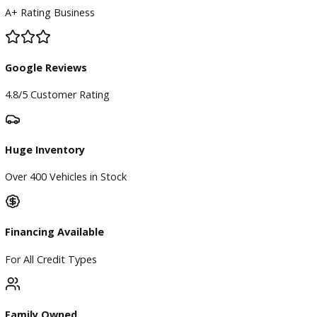
BBB Accredited
A+ Rating Business
Google Reviews
4.8/5 Customer Rating
Huge Inventory
Over 400 Vehicles in Stock