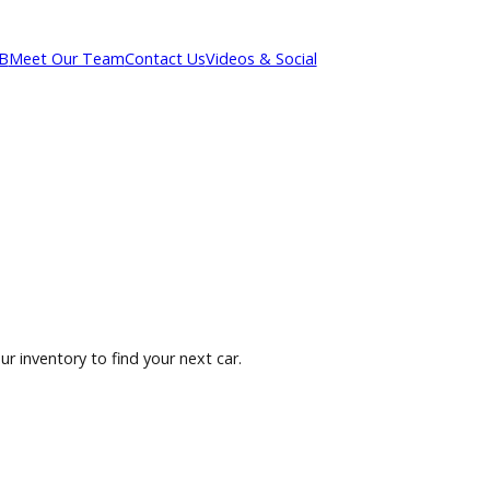
out R&B
Meet Our Team
Contact Us
Videos & Social
owse our inventory to find your next car.