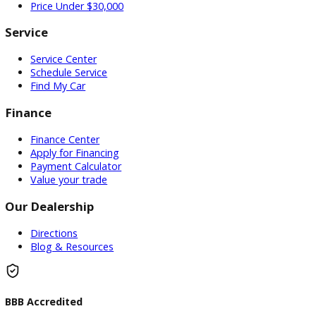
Used Vehicles
Price Under $30,000
Service
Service Center
Schedule Service
Find My Car
Finance
Finance Center
Apply for Financing
Payment Calculator
Value your trade
Our Dealership
Directions
Blog & Resources