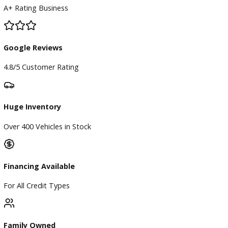
BBB Accredited
A+ Rating Business
Google Reviews
4.8/5 Customer Rating
Huge Inventory
Over 400 Vehicles in Stock