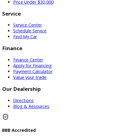
Used Vehicles
Price Under $30,000
Service
Service Center
Schedule Service
Find My Car
Finance
Finance Center
Apply for Financing
Payment Calculator
Value your trade
Our Dealership
Directions
Blog & Resources