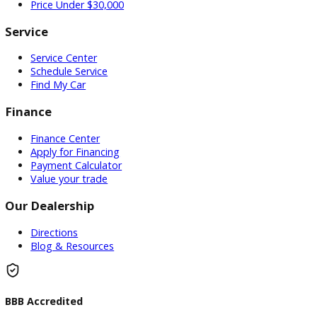
Used Vehicles
Price Under $30,000
Service
Service Center
Schedule Service
Find My Car
Finance
Finance Center
Apply for Financing
Payment Calculator
Value your trade
Our Dealership
Directions
Blog & Resources