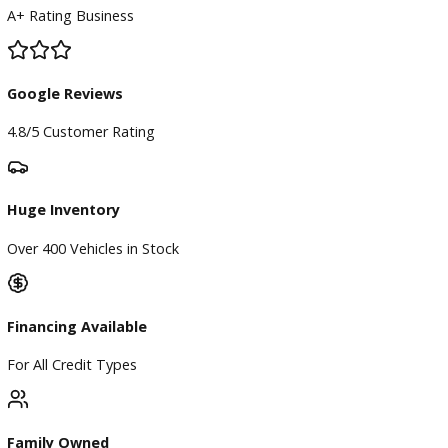
BBB Accredited
A+ Rating Business
Google Reviews
4.8/5 Customer Rating
Huge Inventory
Over 400 Vehicles in Stock