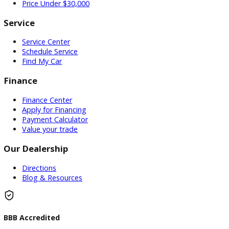
Used Vehicles
Price Under $30,000
Service
Service Center
Schedule Service
Find My Car
Finance
Finance Center
Apply for Financing
Payment Calculator
Value your trade
Our Dealership
Directions
Blog & Resources