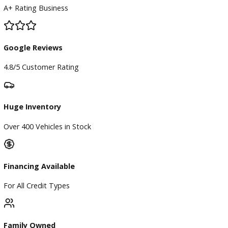
BBB Accredited
A+ Rating Business
Google Reviews
4.8/5 Customer Rating
Huge Inventory
Over 400 Vehicles in Stock