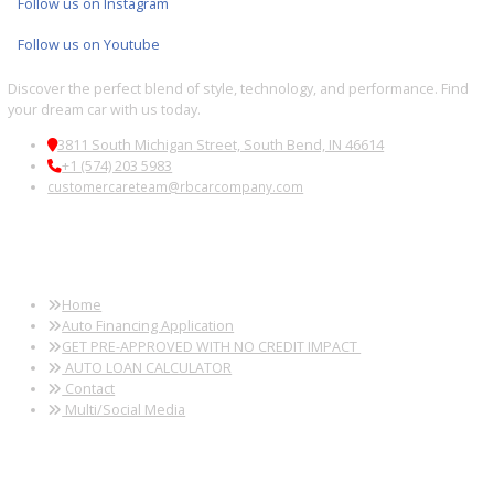
Fort Wayne, IN
Kendallville, IN
Auburn, IN
Wabash, IN
Used SUVs Near
Used SUVs Near
Used SUVs Near
Used SUVs 
Peru, IN
Logansport, IN
Huntington, IN
South Bend,
Used SUVs Near
Used SUVs Near
Used SUVs Near
Used SUVs 
Sturgis, MI
Elkhart, IN
Granger, IN
New Haven, 
Follow us on X
Follow us on Facebook
Follow us on Instagram
Follow us on Youtube
Discover the perfect blend of style, technology, and performance. 
your dream car with us today.
3811 South Michigan Street, South Bend, IN 46614
+1 (574) 203 5983
customercareteam@rbcarcompany.com