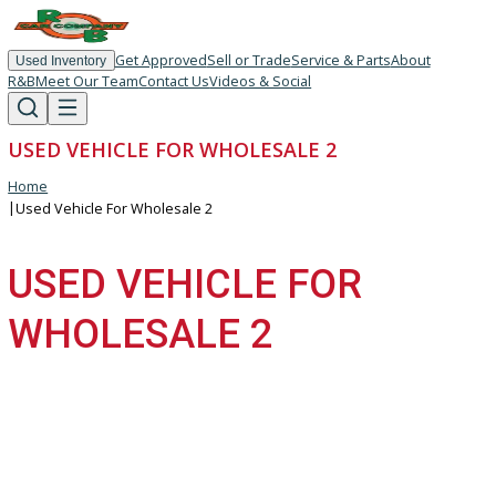
Get Approved
Sell or Trade
Service & Parts
About
Used Inventory
R&B
Meet Our Team
Contact Us
Videos & Social
USED VEHICLE FOR WHOLESALE 2
Home
|
Used Vehicle For Wholesale 2
USED VEHICLE FOR
WHOLESALE 2