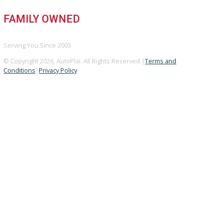
GOOGLE REVIEWS
4.8/5 Customer Rating
HUGE INVENTORY
Over 400 Vehicles in Stock
FINANCING AVAILABLE