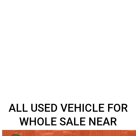
ALL USED VEHICLE FO