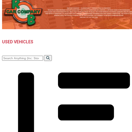
WHOLE SALE NEAR
WARSAW, IN
USED VEHICLES