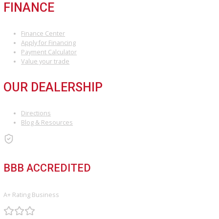
COMPARE VEHICLES
Loading...
INVENTORY
Used Vehicles
Price Under $30,000
SERVICE
Service Center
Schedule Service
Find My Car