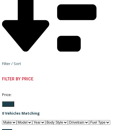
Filter / Sort