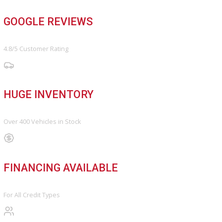
FINANCE
Finance Center
Apply for Financing
Payment Calculator
Value your trade
OUR DEALERSHIP
Directions
Blog & Resources
BBB ACCREDITED
A+ Rating Business