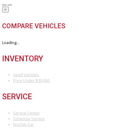
Our hassle-free process ensures quick and easy selling with top o
and fast payment.
Sell My Vehicle
©Copyright 2026
R&B Car Company
Privacy Policy
Terms & Conditions – R&B Car Company South Bend
Contact R&B Car Company – Visit or Call Today
Vehicle added!
The vehicle is already in the wishlist!
×