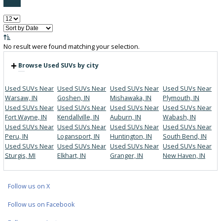
FILTER BY PRICE
Price:
Filter
0
Vehicles Matching
Reset
No result were found matching your selection.
Browse Used SUVs by city
Used SUVs Near
Used SUVs Near
Used SUVs Near
Used SUVs 
Warsaw, IN
Goshen, IN
Mishawaka, IN
Plymouth, I
Used SUVs Near
Used SUVs Near
Used SUVs Near
Used SUVs 