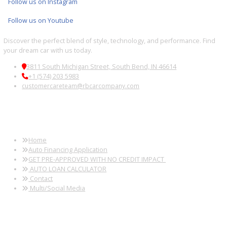
Fort Wayne, IN
Kendallville, IN
Auburn, IN
Wabash, IN
Used SUVs Near
Used SUVs Near
Used SUVs Near
Used SUVs 
Peru, IN
Logansport, IN
Huntington, IN
South Bend,
Used SUVs Near
Used SUVs Near
Used SUVs Near
Used SUVs 
Sturgis, MI
Elkhart, IN
Granger, IN
New Haven, 
Follow us on X
Follow us on Facebook
Follow us on Instagram
Follow us on Youtube
Discover the perfect blend of style, technology, and performance. 
your dream car with us today.
3811 South Michigan Street, South Bend, IN 46614
+1 (574) 203 5983
customercareteam@rbcarcompany.com