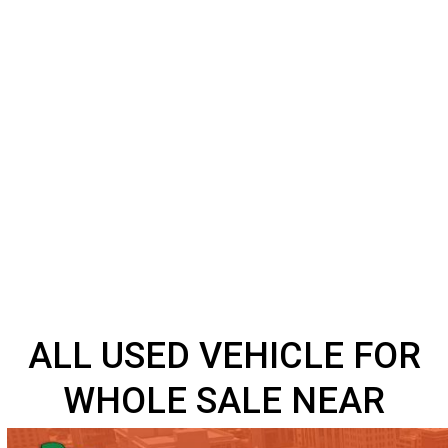
ALL USED VEHICLE FO