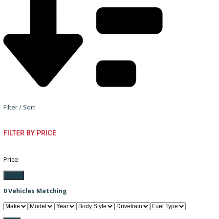
Filter / Sort