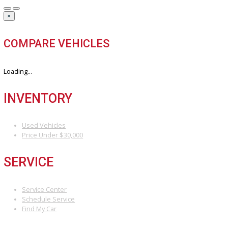
Our hassle-free process ensures quick and easy selling with top o
and fast payment.
Sell My Vehicle
©Copyright 2026
R&B Car Company
Privacy Policy
Terms & Conditions – R&B Car Company South Bend
Contact R&B Car Company – Visit or Call Today
Vehicle added!
The vehicle is already in the wishlist!
×