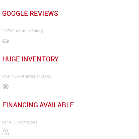
FINANCE
Finance Center
Apply for Financing
Payment Calculator
Value your trade
OUR DEALERSHIP
Directions
Blog & Resources
BBB ACCREDITED
A+ Rating Business