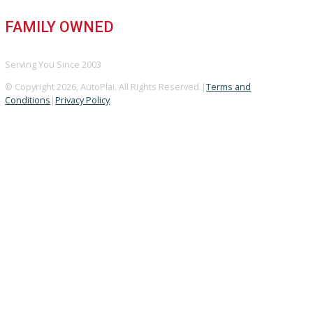
GOOGLE REVIEWS
4.8/5 Customer Rating
HUGE INVENTORY
Over 400 Vehicles in Stock
FINANCING AVAILABLE