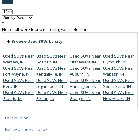
FILTER BY PRICE
Price:
Filter
0
Vehicles Matching
Reset
No result were found matching your selection.
Browse Used SUVs by city
Used SUVs Near
Used SUVs Near
Used SUVs Near
Used SUVs 
Warsaw, IN
Goshen, IN
Mishawaka, IN
Plymouth, I
Used SUVs Near
Used SUVs Near
Used SUVs Near
Used SUVs 