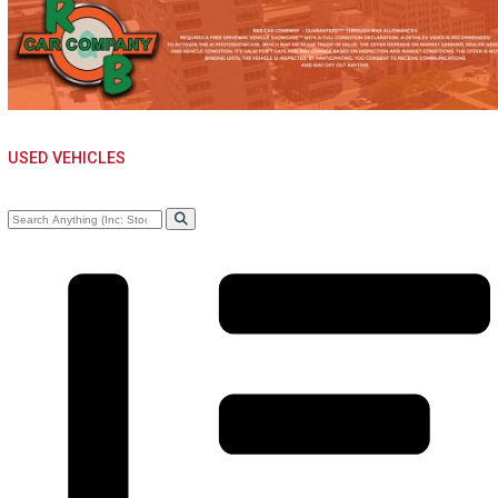
WHOLE SALE NEAR
WARSAW, IN
USED VEHICLES