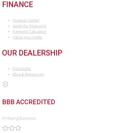
COMPARE VEHICLES
Loading...
INVENTORY
Used Vehicles
Price Under $30,000
SERVICE
Service Center
Schedule Service
Find My Car