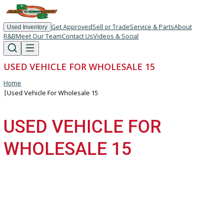
Get Approved
Sell or Trade
Service & Parts
About
Used Inventory
R&B
Meet Our Team
Contact Us
Videos & Social
USED VEHICLE FOR WHOLESALE 15
Home
|
Used Vehicle For Wholesale 15
USED VEHICLE FOR
WHOLESALE 15