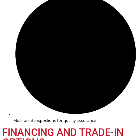
Practical, reliable trucks for work and travel