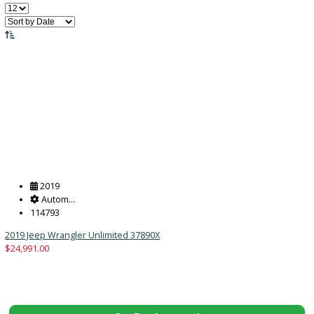
Price:
Filter
167
Vehicles Matching
Reset