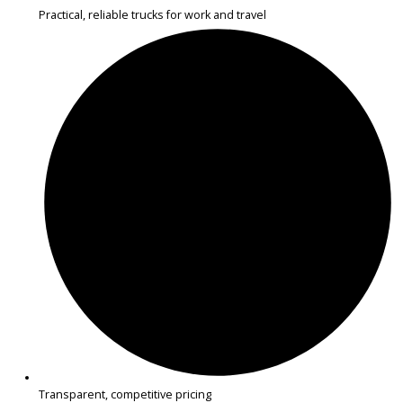
Get Pre-Approved
What’s My Car Worth TODAY?
Trade or Sell →
1
2
3
…
14
Next →
R&B Car Company near Warsaw offers inspected used SUVs perfec
commuting, errands, and family travel. Each SUV is carefully checke
reliability, comfort, and practical features.