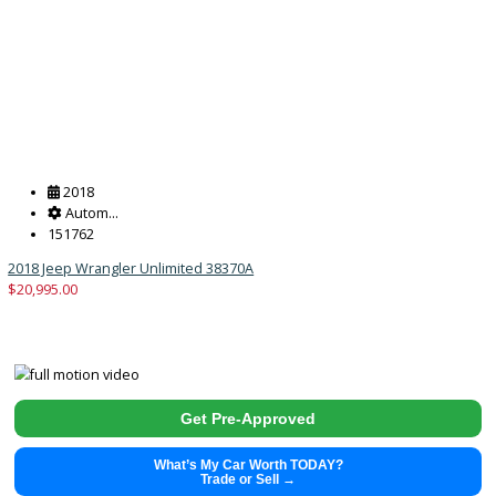
2011
Manua...
129629
2011 Jeep Wrangler Unlimited 38894
$
13,991.00
Get Pre-Approved
What’s My Car Worth TODAY?
Trade or Sell →