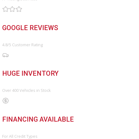
Search Our Inventory With Hundreds Of Vehicles And More Vehicl
Adding On a Daily Basis
View Inventory
DO YOU WANT TO SELL A VEHICLE?
Our hassle-free process ensures quick and easy selling with top o
and fast payment.
Sell My Vehicle
©Copyright 2026
R&B Car Company
Privacy Policy
Terms & Conditions – R&B Car Company South Bend
Contact R&B Car Company – Visit or Call Today