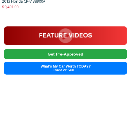
Autom...
33312
2019 GMC Acadia 38956A
$
22,991.00
Get Pre-Approved
What’s My Car Worth TODAY?
Trade or Sell →