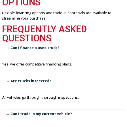
Transparent, competitive pricing