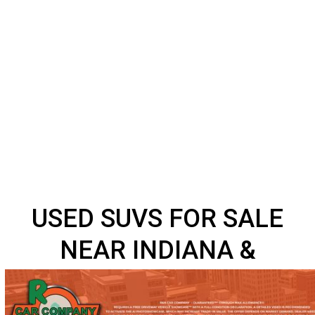
USED SUVS FOR SALE
NEAR INDIANA &