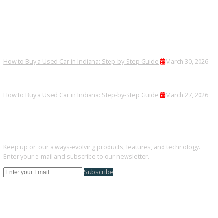
Yes, we offer competitive financing plans.
Are trucks inspected?
All vehicles go through thorough inspections.
Can I trade in my current vehicle?
Trade-ins are accepted quickly and applied toward your purchase.
FINAL THOUGHTS
Warsaw buyers can find dependable used SUVs at R&B Car Comp
South Bend.