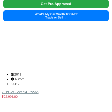
What’s My Car Worth TODAY?
Trade or Sell →
2018
Autom...
71893
2018 Audi Q5 38999
$
16,991.00