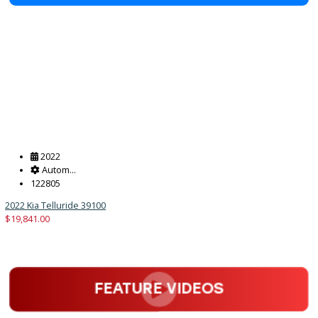
2022 Hyundai Tucson 39066
$
16,881.00
Get Pre-Approved
What’s My Car Worth TODAY?
Trade or Sell →