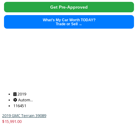
2018
Autom...
62971
2018 Jeep Wrangler Unlimited 38938A
$
24,991.00
Get Pre-Approved
What’s My Car Worth TODAY?
Trade or Sell →