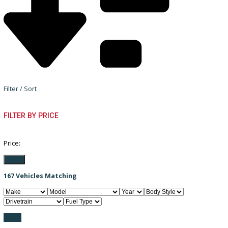
Filter / Sort
FILTER BY PRICE