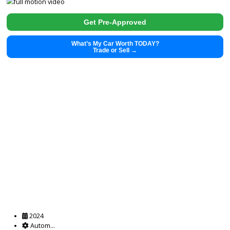
2018
Autom...
138613
2018 Jeep Cherokee 38372A
$
14,880.00
Get Pre-Approved
What’s My Car Worth TODAY?
Trade or Sell →