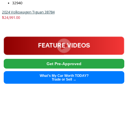
2024
Autom...
32940
2024 Volkswagen Tiguan 38784
$
24,991.00