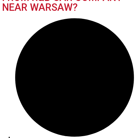
What’s My Car Worth TODAY?
Trade or Sell →
2019
Autom...
116451
2019 GMC Terrain 39089
$
15,991.00