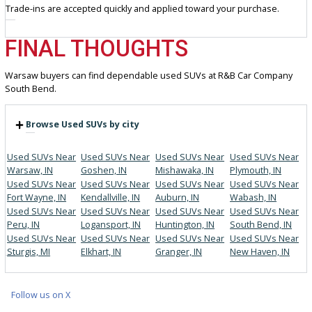
Helpful staff for guidance