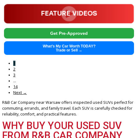
2022
Autom...
122805
2022 Kia Telluride 39100
$
19,841.00
Get Pre-Approved