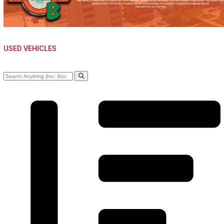
WARSAW, IN
USED VEHICLES