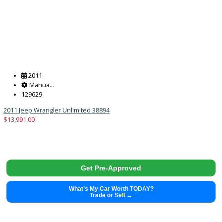
Get Pre-Approved
What’s My Car Worth TODAY?
Trade or Sell →