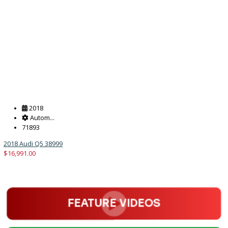
2018
Autom...
151762
2018 Jeep Wrangler Unlimited 38370A
$
20,995.00
Get Pre-Approved