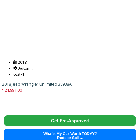
What’s My Car Worth TODAY?
Trade or Sell →
2022
Autom...
112695