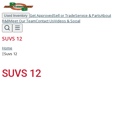
Get Approved
Sell or Trade
Service & Parts
About
Used Inventory
R&B
Meet Our Team
Contact Us
Videos & Social
SUVS 12
Home
|
Suvs 12
SUVS 12