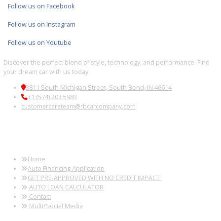
Multi-point inspections for quality assurance
FINANCING AND TRADE-IN
OPTIONS
Flexible financing options and trade-in appraisals are available to
streamline your purchase.
FREQUENTLY ASKED
QUESTIONS
Can I finance a used truck?