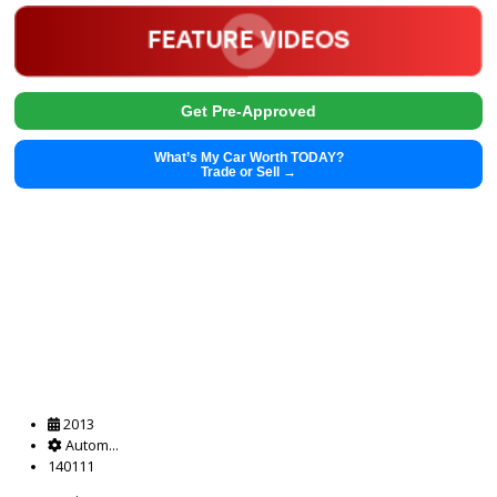
Get Pre-Approved
What’s My Car Worth TODAY?
Trade or Sell →
2019