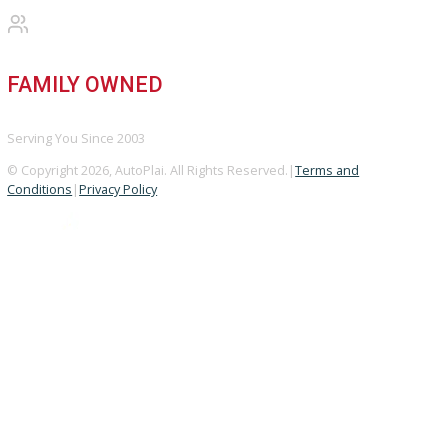
Vehicle added!
The vehicle is already in the wishlist!
×
COMPARE VEHICLES
Loading...
INVENTORY
Used Vehicles
Price Under $30,000