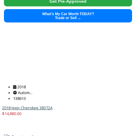
2019
Autom...
114793
2019 Jeep Wrangler Unlimited 37890X
$
24,991.00
Get Pre-Approved
What’s My Car Worth TODAY?
Trade or Sell →