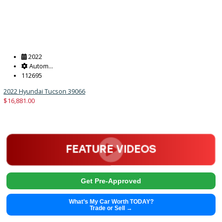
2013
Autom...
140111
2013 Honda CR-V 38900A
$
9,491.00
Get Pre-Approved