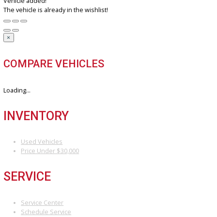
Discover the perfect blend of style, technology, and performance. 
your dream car with us today.
3811 South Michigan Street, South Bend, IN 46614
+1 (574) 203 5983
customercareteam@rbcarcompany.com
USEFUL LINKS
Home
Auto Financing Application
GET PRE-APPROVED WITH NO CREDIT IMPACT
AUTO LOAN CALCULATOR
Contact
Multi/Social Media
RECENT POSTS