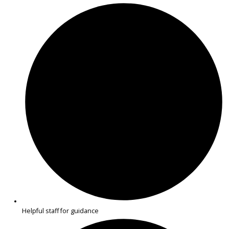
WHY BUY YOUR USED SUV
FROM R&B CAR COMPANY
NEAR WARSAW?