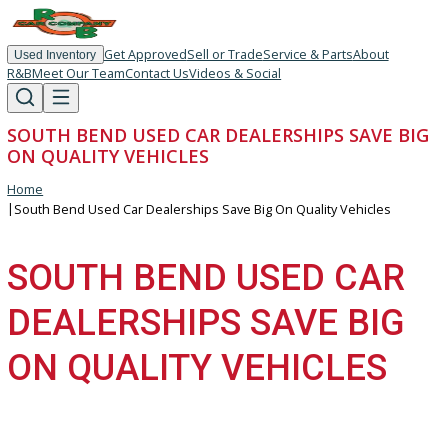
Get Approved
Sell or Trade
Service & Parts
About
Used Inventory
R&B
Meet Our Team
Contact Us
Videos & Social
SOUTH BEND USED CAR DEALERSHIPS SAVE 
ON QUALITY VEHICLES
Home
|
South Bend Used Car Dealerships Save Big On Quality Vehicles
SOUTH BEND USED CA
DEALERSHIPS SAVE BI
ON QUALITY VEHICLES