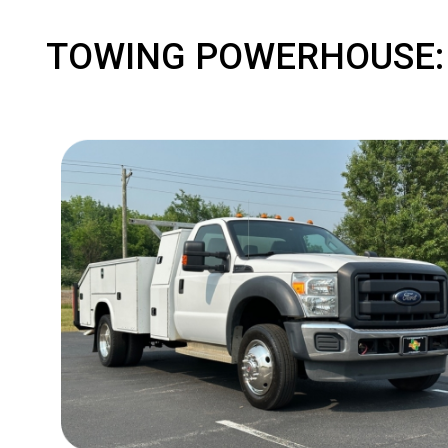
TOWING POWERHOUSE