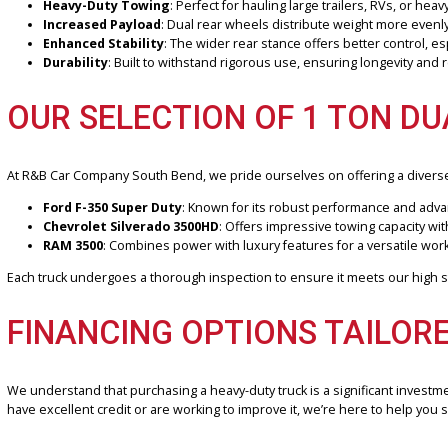
When it comes to heavy-duty towing and hauling, nothing beats the s
contractors, farmers, and anyone needing unmatched towing capacit
WHY CHOOSE A 1 TON DU
A 1 ton dually truck, equipped with dual rear wheels, provides enh
Heavy-Duty Towing
: Perfect for hauling large trailers, RVs
Increased Payload
: Dual rear wheels distribute weight more
Enhanced Stability
: The wider rear stance offers better co
Durability
: Built to withstand rigorous use, ensuring longevit
OUR SELECTION OF 1 TON
At R&B Car Company South Bend, we pride ourselves on offering a
Ford F-350 Super Duty
: Known for its robust performance 