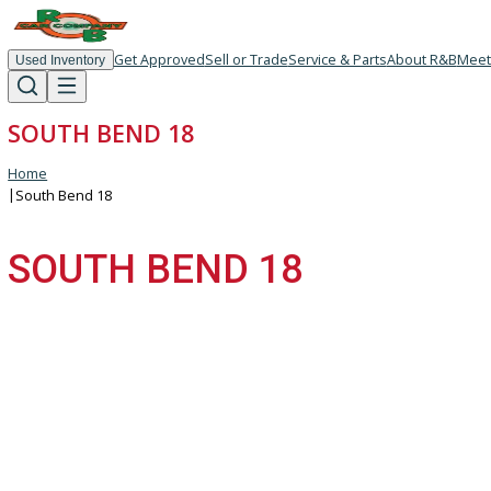
Get Approved
Sell or Trade
Service & Parts
About R
Used Inventory
SOUTH BEND 18
Home
|
South Bend 18
SOUTH BEND 18