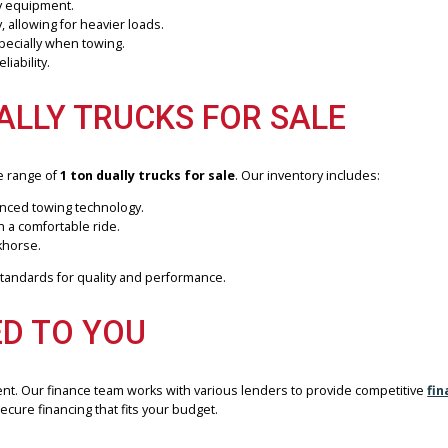
trength and stability of a 1 ton dually truck. At
R&B Car Company 
y. Our inventory features top brands like Ford, Chevrolet, and RAM
ALLY TRUCK?
anced stability and increased payload capacity. These trucks are de
, or heavy equipment.
 evenly, allowing for heavier loads.
ntrol, especially when towing.
y and reliability.
 DUALLY TRUCKS FOR SALE
 diverse range of
1 ton dually trucks for sale
. Our inventory inclu
and advanced towing technology.