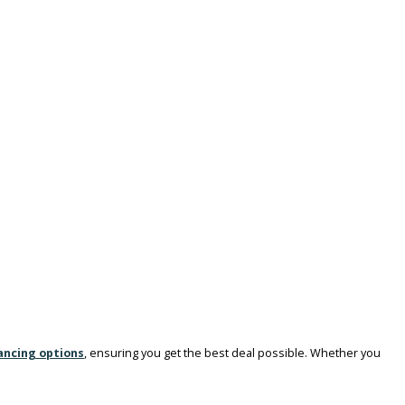
South Bend
, we offer an extensive selection of 1 ton dually trucks for
, ensuring you find the right truck to meet your demanding needs.
signed to handle the toughest jobs, making them ideal for:
des: