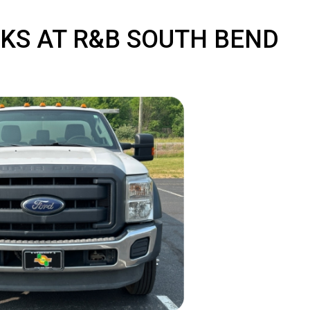
TRUCKS AT R&B SOUTH