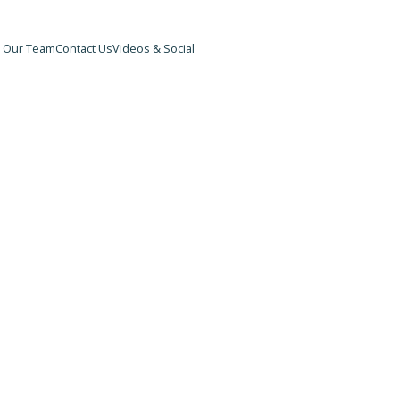
&B
Meet Our Team
Contact Us
Videos & Social