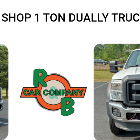
: SHOP 1 TON DUALLY 