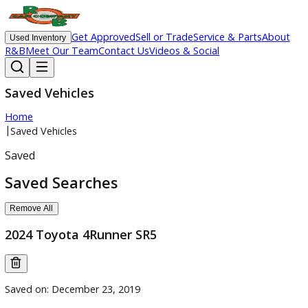
Get Approved
Sell or Trade
Service & Parts
Ab
Used Inventory
R&B
Meet Our Team
Contact Us
Videos & Social
Saved Vehicles
Home
|
Saved Vehicles
Saved
Saved Searches
Remove All
2024 Toyota 4Runner SR5