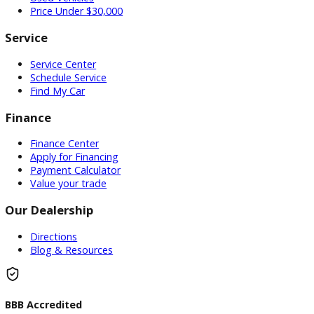
Our Dealership
0 Dealerships
Inventory
Used Vehicles
Price Under $30,000
Service
Service Center
Schedule Service
Find My Car
Finance
Finance Center
Apply for Financing
Payment Calculator
Value your trade