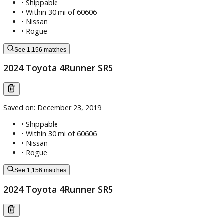
Saved on:
December 23, 2019
• Shippable
•
Within 30 mi of 60606
•
Nissan
•
Rogue
See 1,156 matches
2024 Toyota 4Runner SR5
Saved on:
December 23, 2019
• Shippable
•
Within 30 mi of 60606
•
Nissan
•
Rogue
See 1,156 matches