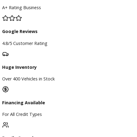
Our Dealership
Directions
Blog & Resources
BBB Accredited
A+ Rating Business
Google Reviews
4.8/5 Customer Rating
Huge Inventory