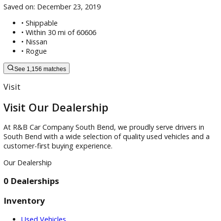
2024 Toyota 4Runner SR5
Saved on:
December 23, 2019
• Shippable
•
Within 30 mi of 60606
•
Nissan
•
Rogue
See 1,156 matches
Visit
Visit Our Dealership
At R&B Car Company South Bend, we proudly serve drivers 
South Bend with a wide selection of quality used vehicles a
customer-first buying experience.