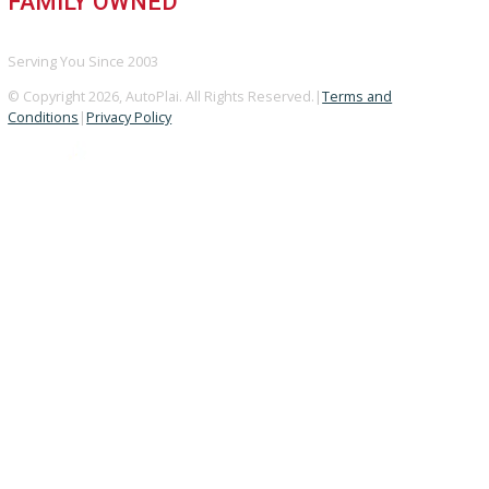
A+ Rating Business
GOOGLE REVIEWS
4.8/5 Customer Rating
HUGE INVENTORY
Over 400 Vehicles in Stock