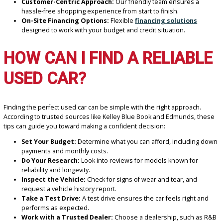
When searching for the best-used car dealer near Roseland, IN, h
why R&B Car Company stands out:
Extensive Inventory:
Choose from a wide variety of makes
models to match your lifestyle and preferences.
Affordable Pricing:
Explore our collection of used vehicles
without compromising quality.
Customer-Centric Approach:
Our friendly team ensures a
hassle-free shopping experience from start to finish.
On-Site Financing Options:
Flexible
financing solutions
designed to work with your budget and credit situation.
HOW CAN I FIND A RELIAB
USED CAR?
Finding the perfect used car can be simple with the right approach