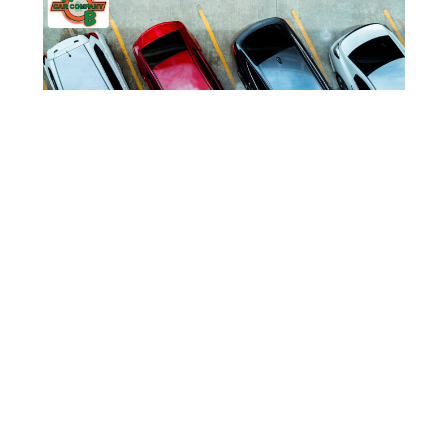
CAR DEALER NEAR M