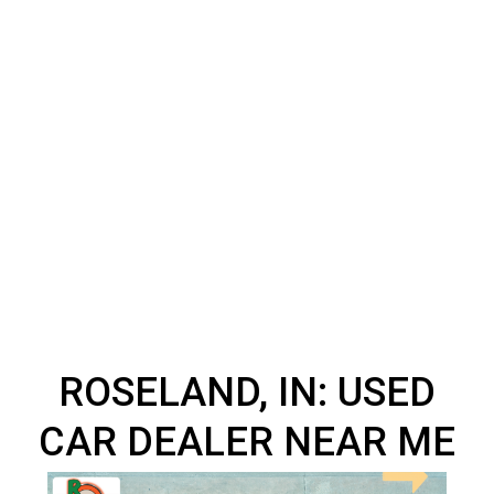
ROSELAND, IN: USED