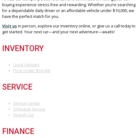
CAR TODAY