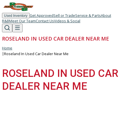
Get Approved
Sell or Trade
Service & Parts
About
Used Inventory
R&B
Meet Our Team
Contact Us
Videos & Social
ROSELAND IN USED CAR DEALER NEAR ME
Home
|
Roseland In Used Car Dealer Near Me
ROSELAND IN USED CA
DEALER NEAR ME