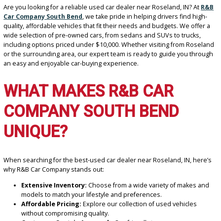
Are you looking for a reliable used car dealer near Roseland, IN? A
Car Company South Bend
, we take pride in helping drivers find h
quality, affordable vehicles that fit their needs and budgets. We of
wide selection of pre-owned cars, from sedans and SUVs to trucks
including options priced under $10,000. Whether visiting from Ro
or the surrounding area, our expert team is ready to guide you th
an easy and enjoyable car-buying experience.
WHAT MAKES R&B CAR
COMPANY SOUTH BEND
UNIQUE?