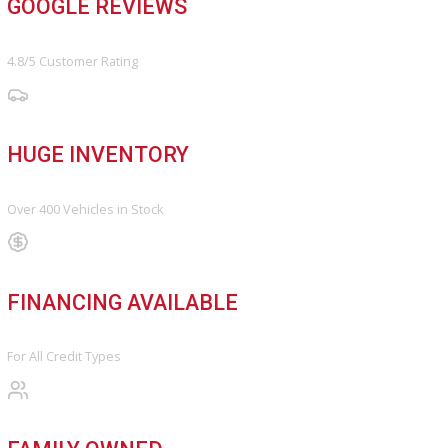
Find My Car
FINANCE
Finance Center
Apply for Financing
Payment Calculator
Value your trade
OUR DEALERSHIP
Directions
Blog & Resources
BBB ACCREDITED