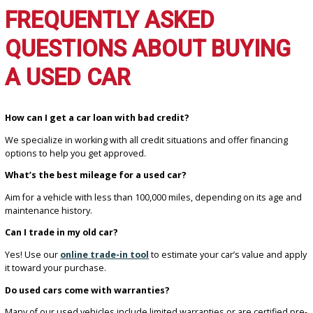
“IS BUYING A USED CAR WORTH IT
Absolutely! Here are some advantages of choosing used vehicles:
Cost Savings:
Pre-owned cars often come with lower price 
and reduced depreciation rates.
Diverse Selection:
Access a range of models and trims at a
affordable price.
Lower Insurance Rates:
Used vehicles generally cost less 
insure compared to new ones.
By shopping at R&B Car Company, you’ll enjoy peace of mind know
our vehicles have been inspected and meet high-quality standards
FREQUENTLY ASKED
QUESTIONS ABOUT BUYIN
A USED CAR