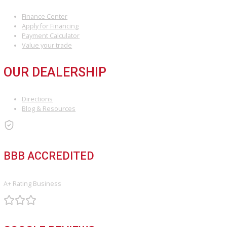
At R&B Car Company South Bend, we’re committed to making your 
buying experience stress-free and rewarding. Whether you’re sea
for a dependable daily driver or an affordable vehicle under $10,0
have the perfect match for you.
Visit us
in person, explore our inventory online, or give us a call t
get started. Your next car—and your next adventure—awaits!
INVENTORY
Used Vehicles
Price Under $30,000
SERVICE
Service Center
Schedule Service