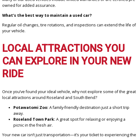
How can I get a car loan with bad credit?
We specialize in working with all credit situations and offer financi
options to help you get approved.
What’s the best mileage for a used car?
Aim for a vehicle with less than 100,000 miles, depending on its ag
maintenance history.
Can I trade in my old car?
Yes! Use our
online trade-in tool
to estimate your car’s value an
it toward your purchase.
Do used cars come with warranties?
Many of our used vehicles include limited warranties or are certifi
owned for added assurance.
What’s the best way to maintain a used car?
Regular oil changes, tire rotations, and inspections can extend the 