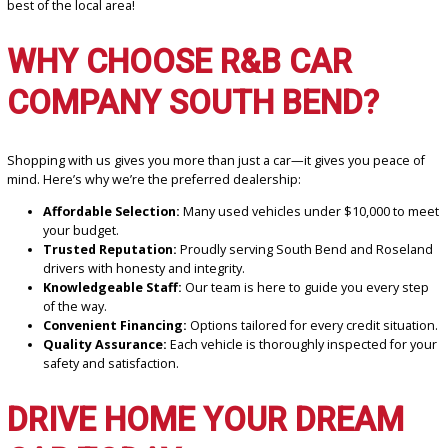
your vehicle.
LOCAL ATTRACTIONS YOU
CAN EXPLORE IN YOUR N
RIDE
Once you’ve found your ideal vehicle, why not explore some of the
local attractions around Roseland and South Bend?
Potawatomi Zoo:
A family-friendly destination just a short t
away.
Roseland Town Park:
A great spot for relaxing or enjoying 
picnic in the fresh air.
Your new car isn’t just transportation—it’s your ticket to experienc
best of the local area!