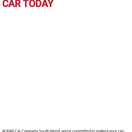
WHY CHOOSE R&B CAR
COMPANY SOUTH BEND?
Shopping with us gives you more than just a car—it gives you peac
mind. Here’s why we’re the preferred dealership:
Affordable Selection:
Many used vehicles under $10,000 t
your budget.
Trusted Reputation:
Proudly serving South Bend and Ros
drivers with honesty and integrity.
Knowledgeable Staff:
Our team is here to guide you every
of the way.
Convenient Financing:
Options tailored for every credit sit
Quality Assurance:
Each vehicle is thoroughly inspected fo
safety and satisfaction.
DRIVE HOME YOUR DREA