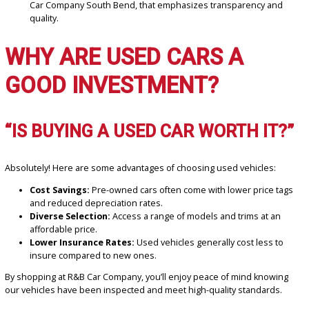
According to trusted sources like Kelley Blue Book and Edmunds, 
tips can guide you toward making a confident decision:
Set Your Budget:
Determine what you can afford, includin
payments and monthly costs.
Do Your Research:
Look into reviews for models known for
reliability and longevity.
Inspect the Vehicle:
Check for signs of wear and tear, and
request a vehicle history report.
Take a Test Drive:
A test drive ensures the car feels right 
performs as expected.
Work with a Trusted Dealer:
Choose a dealership, such a
Car Company South Bend, that emphasizes transparency a
quality.
WHY ARE USED CARS A
GOOD INVESTMENT?