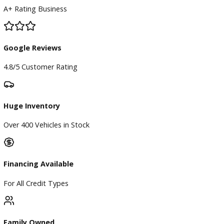
BBB Accredited
A+ Rating Business
Google Reviews
4.8/5 Customer Rating
Huge Inventory
Over 400 Vehicles in Stock