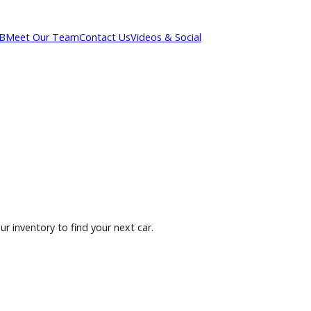
out R&B
Meet Our Team
Contact Us
Videos & Social
owse our inventory to find your next car.