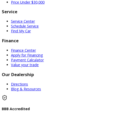
Used Vehicles
Price Under $30,000
Service
Service Center
Schedule Service
Find My Car
Finance
Finance Center
Apply for Financing
Payment Calculator
Value your trade
Our Dealership
Directions
Blog & Resources