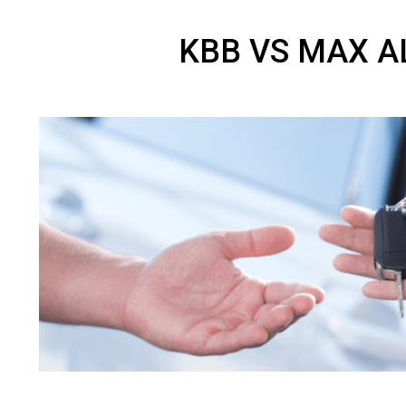
KBB VS MAX