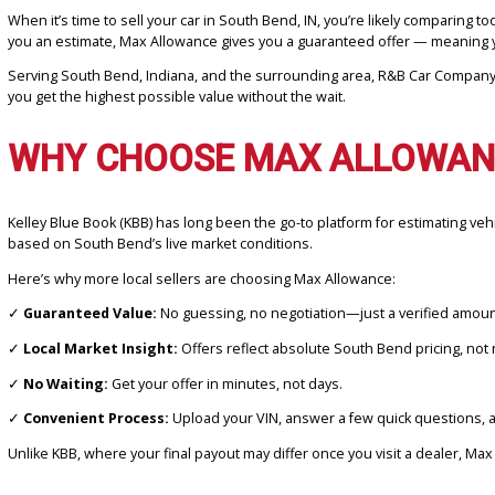
When it’s time to sell your car in South Bend, IN, you’re likely com
you an estimate, Max Allowance gives you a guaranteed offer — me
Serving South Bend, Indiana, and the surrounding area, R&B Car Co
you get the highest possible value without the wait.
WHY CHOOSE MAX ALLOWA
Kelley Blue Book (KBB) has long been the go-to platform for estimat
based on South Bend’s live market conditions.