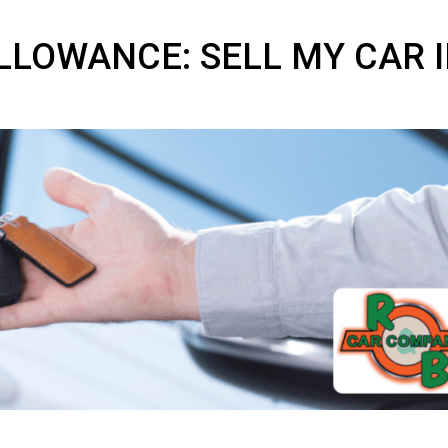
 ALLOWANCE: SELL MY 