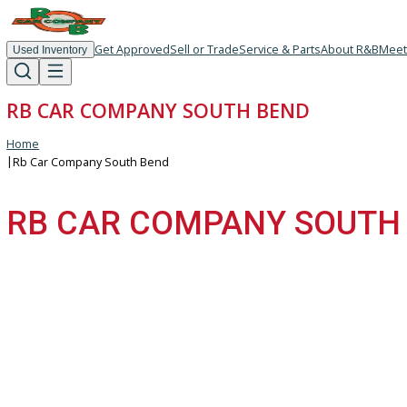
Get Approved
Sell or Trade
Service & Parts
About R
Used Inventory
RB CAR COMPANY SOUTH BEND
Home
|
Rb Car Company South Bend
RB CAR COMPANY SOU