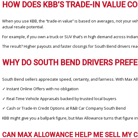
Here’s why more local sellers are choosing Max Allowance:
✓
Guaranteed Value:
No guessing, no negotiation—just a verifie
✓
Local Market Insight:
Offers reflect absolute South Bend prici
✓
No Waiting:
Get your offer in minutes, not days.
✓
Convenient Process:
Upload your VIN, answer a few quick ques
Unlike KBB, where your final payout may differ once you visit a de
HOW DOES KBB’S TRADE-IN VALU
When you use KBB, the “trade-in value” is based on averages, not
actual resale potential.
For example, if you own a truck or SUV that’s in high demand acro
The result? Higher payouts and faster closings for South Bend drive