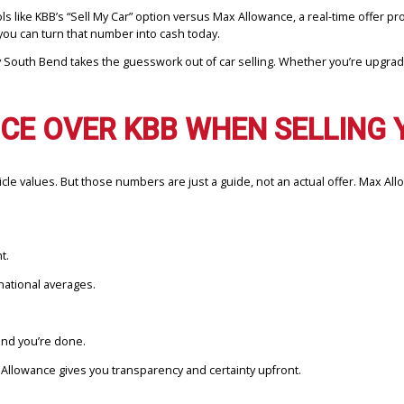
paring tools like KBB’s “Sell My Car” option versus Max Allowance, a r
aning you can turn that number into cash today.
mpany South Bend takes the guesswork out of car selling. Whether y
NCE OVER KBB WHEN SELL
ing vehicle values. But those numbers are just a guide, not an actua