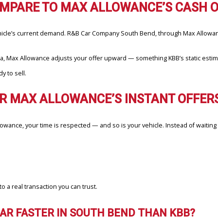
d amount.
ng, not national averages.
tions, and you’re done.
aler, Max Allowance gives you transparency and certainty upfront.
E COMPARE TO MAX ALLOWANCE’S
 your vehicle’s current demand. R&B Car Company South Bend, throug
ss Indiana, Max Allowance adjusts your offer upward — something KBB
rs ready to sell.