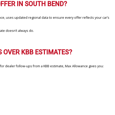
 CASH OFFER IN SOUTH BEND?
h Max Allowance, uses updated regional data to ensure every offer 
’s static estimate doesn’t always do.