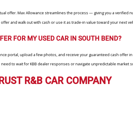
EFER MAX ALLOWANCE’S INSTANT
 Max Allowance, your time is respected — and so is your vehicle. Ins
d
gure into a real transaction you can trust.
MY CAR FASTER IN SOUTH BEND THAN 
e an actual offer. Max Allowance streamlines the process — giving y
ance offer and walk out with cash or use it as trade-in value towar
L OFFER FOR MY USED CAR IN SOUTH 