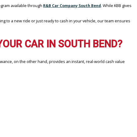
eal-time offer program available through
R&B Car Company South B
ou’re upgrading to a new ride or just ready to cash in your vehicl
ING YOUR CAR IN SOUTH 
l offer. Max Allowance, on the other hand, provides an instant, real