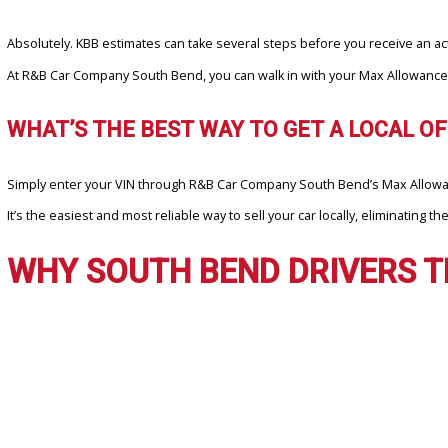
WHY DO SOUTH BEND DRIVERS PR
South Bend sellers appreciate speed, certainty, and fairness. With
✓ Instant Online Offers with no obligation
✓ Real-Time Vehicle Appraisals backed by trusted local buyers
✓ Cash or Trade-In Credit Options at R&B Car Company South Ben
KBB might give you a ballpark figure, but Max Allowance turns that fi
CAN MAX ALLOWANCE HELP ME SELL 
Absolutely. KBB estimates can take several steps before you receiv
At R&B Car Company South Bend, you can walk in with your Max Allow
WHAT’S THE BEST WAY TO GET A LOCA