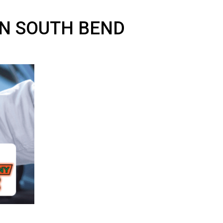
CAR IN SOUTH BEND