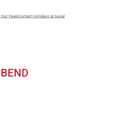
&B
Meet Our Team
Contact Us
Videos & Social
TH BEND