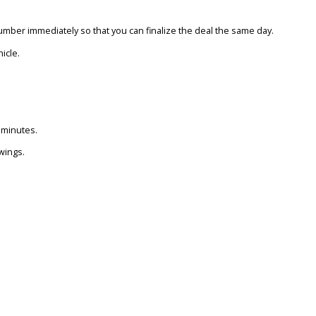
 OFFERS OVER KBB ESTIMATES?
tead of waiting for dealer follow-ups from a KBB estimate, Max Allo
KBB?
ou a verified number immediately so that you can finalize the deal 
d your next vehicle.
BEND?