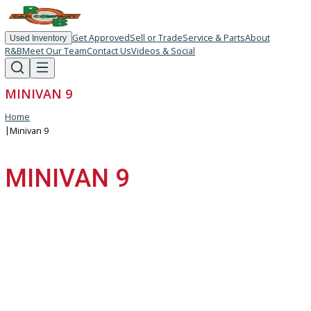
Get Approved
Sell or Trade
Service & Parts
About
Used Inventory
R&B
Meet Our Team
Contact Us
Videos & Social
MINIVAN 9
Home
|
Minivan 9
MINIVAN 9