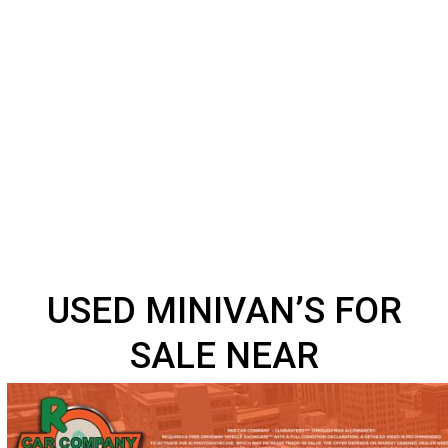
USED MINIVAN’S FOR
SALE NEAR