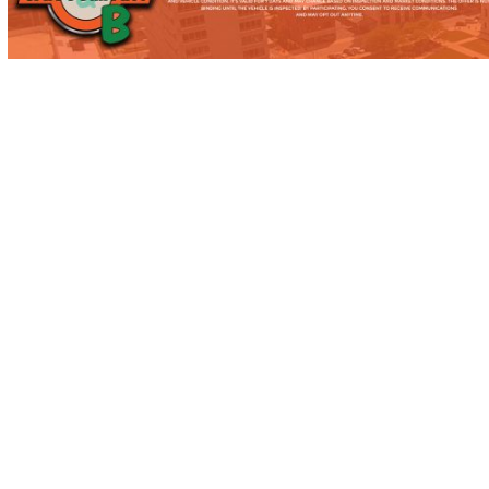
MISHAWAKA, IN