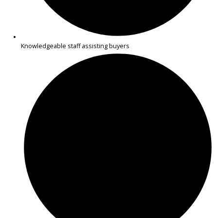
Spacious minivans suitable for families