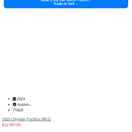
Get Pre-Approved
What’s My Car Worth TODAY?
Trade or Sell →
2025
Autom...
44662