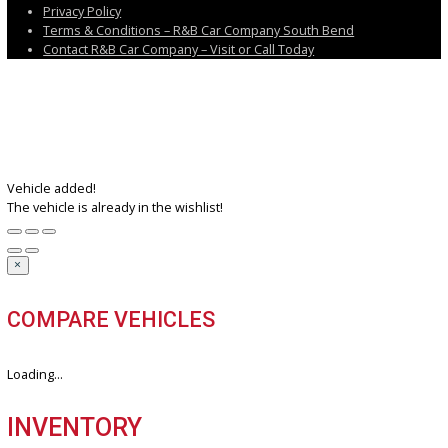
Near Sturgis, MI
Near Elkhart, IN
Near Granger, IN
IN
Follow us on X
Follow us on Facebook
Follow us on Instagram
Follow us on Youtube
Discover the perfect blend of style, technology, and performance. 
your dream car with us today.
3811 South Michigan Street, South Bend, IN 46614
+1 (574) 203 5983
customercareteam@rbcarcompany.com
USEFUL LINKS