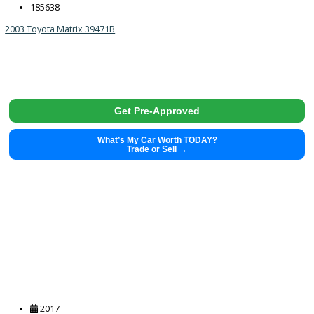
2023
Autom...
71429
2023 Chrysler Pacifica 39532
$
22,991.00