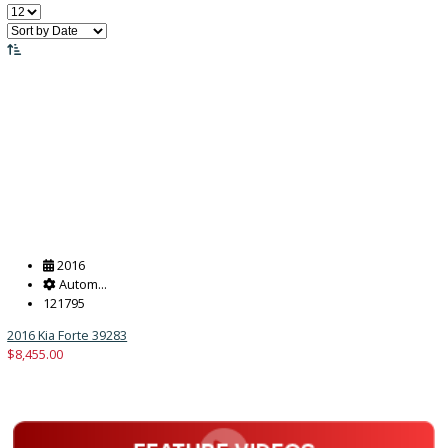
Price:
Filter
15
Vehicles Matching
Reset