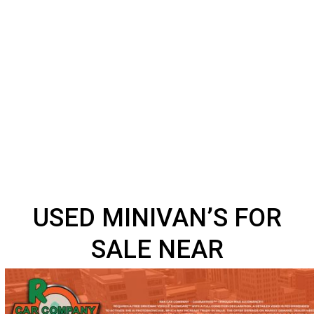
USED MINIVAN’S FOR
SALE NEAR