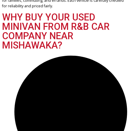
2017 Chrysler Pacifica 39583
$
14,955.00
Get Pre-Approved
What’s My Car Worth TODAY?
Trade or Sell →