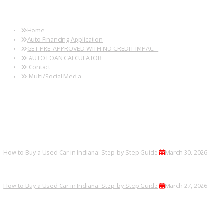
FREQUENTLY ASKED
QUESTIONS
Can I finance a used minivan?
Yes, financing options are available.
Are minivans inspected before sale?
Every minivan receives a thorough inspection.
Can I trade in my current vehicle?
Trade-ins are accepted efficiently.