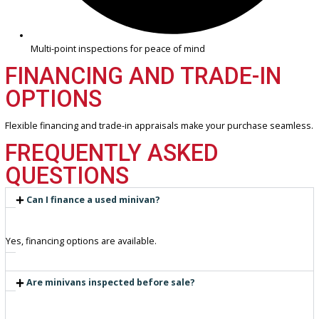
Transparent and competitive pricing