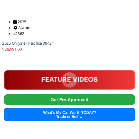
2025
Autom...
45359
2025 Chrysler Pacifica 39433
$
28,991.00
Get Pre-Approved
What’s My Car Worth TODAY?
Trade or Sell →