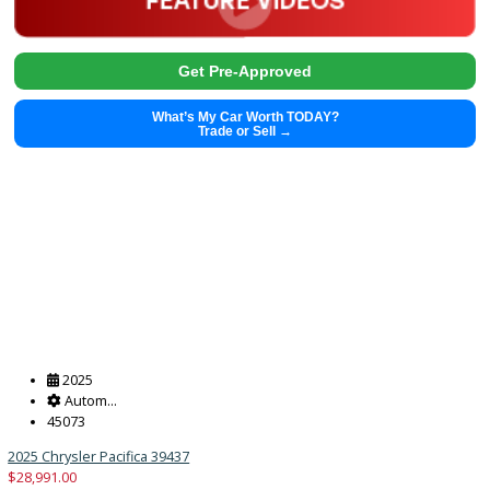
2025
Autom...
43376
2025 Chrysler Pacifica 39432
$
28,991.00