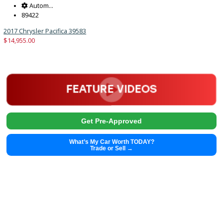
Get Pre-Approved
What’s My Car Worth TODAY?
Trade or Sell →
2003
5-spe...
185638
2003 Toyota Matrix 39471B