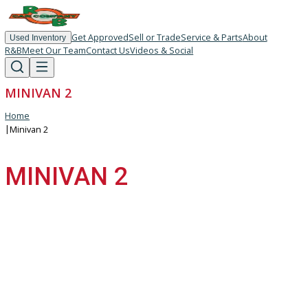
Get Approved
Sell or Trade
Service & Parts
About
Used Inventory
R&B
Meet Our Team
Contact Us
Videos & Social
MINIVAN 2
Home
|
Minivan 2
MINIVAN 2