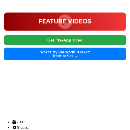
2025 Chrysler Pacifica 39435
$
28,991.00
Get Pre-Approved
What’s My Car Worth TODAY?
Trade or Sell →