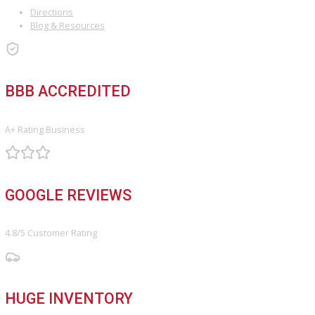
Keep up on our always-evolving products, features, and technolog
Enter your e-mail and subscribe to our newsletter.
Subscribe
ARE YOU LOOKING FOR A VEHICLE?
Search Our Inventory With Hundreds Of Vehicles And More Vehicl
Adding On a Daily Basis
View Inventory
DO YOU WANT TO SELL A VEHICLE?
Our hassle-free process ensures quick and easy selling with top o
and fast payment.