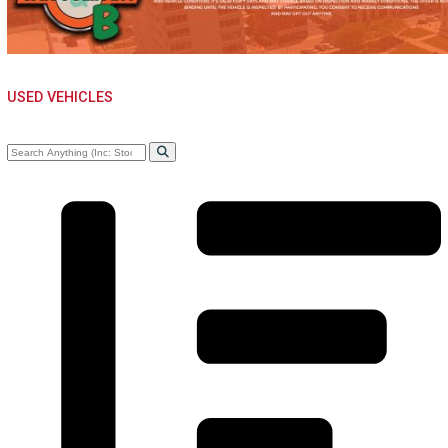
MISHAWAKA, IN
USED VEHICLES