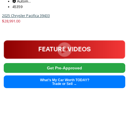
2025 Chrysler Pacifica 39437
$
28,991.00
Get Pre-Approved
What’s My Car Worth TODAY?
Trade or Sell →