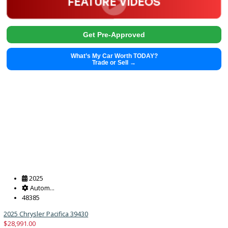
2016
Autom...
121795
2016 Kia Forte 39283
$
8,455.00
Get Pre-Approved
What’s My Car Worth TODAY?
Trade or Sell →