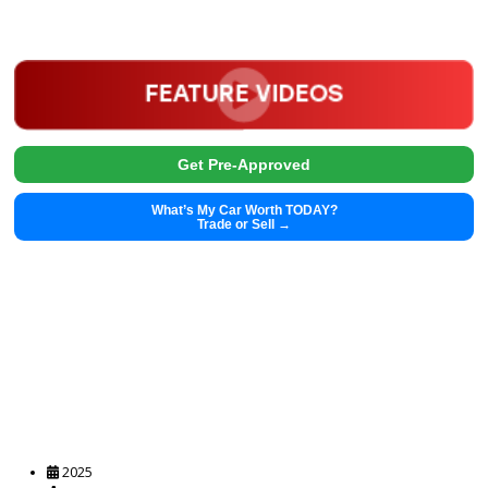
Get Pre-Approved
What’s My Car Worth TODAY?
Trade or Sell →
2025
Autom...
45073