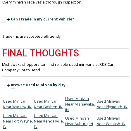
Knowledgeable staff assisting buyers