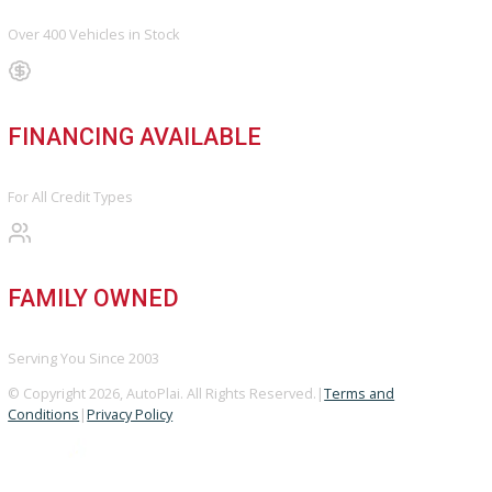
Sell My Vehicle
©Copyright 2026
R&B Car Company
Privacy Policy
Terms & Conditions – R&B Car Company South Bend
Contact R&B Car Company – Visit or Call Today
Vehicle added!
The vehicle is already in the wishlist!
×
COMPARE VEHICLES