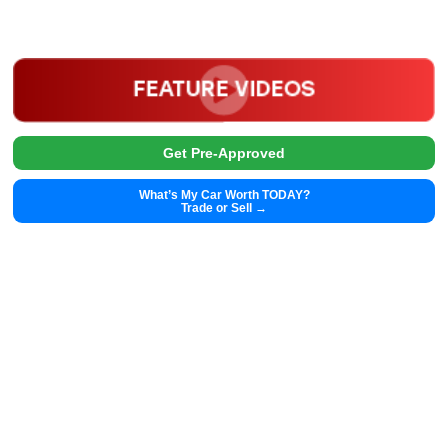
2025
Autom...
48385
2025 Chrysler Pacifica 39430
$
28,991.00