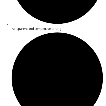
R&B Car Company near Mishawaka offers inspected minivans des
for families, commuting, and errands. Each vehicle is carefully che
for reliability and priced fairly.
WHY BUY YOUR USED
MINIVAN FROM R&B CAR
COMPANY NEAR
MISHAWAKA?