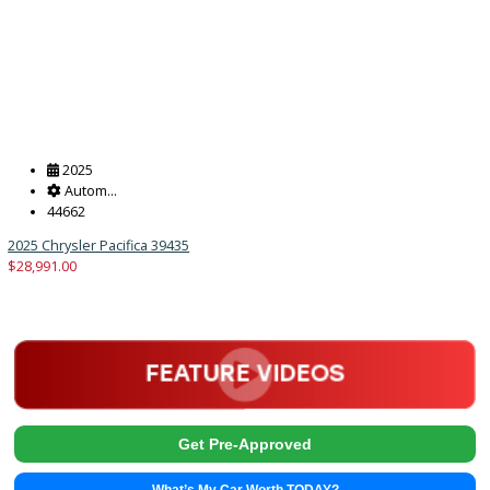
2025
Autom...
42362
2025 Chrysler Pacifica 39434
$
28,991.00