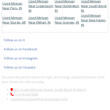
Multi-point inspections for peace of mind
FINANCING AND TRADE-IN
OPTIONS
Flexible financing and trade-in appraisals make your purchase se