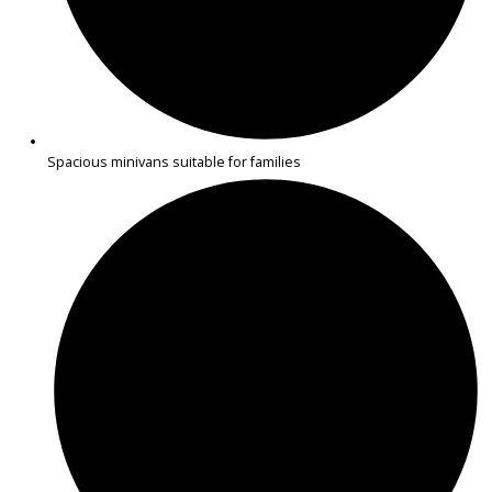
2019
Autom...
123462
2019 BMW 430i Gran Coupe 39612
$
15,883.00
Get Pre-Approved
What’s My Car Worth TODAY?
Trade or Sell →
1
2
Next →