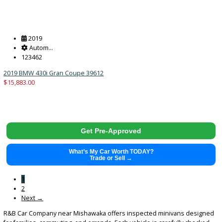
Get Pre-Approved
What’s My Car Worth TODAY?
Trade or Sell →
2017
Autom...
89422