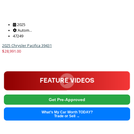
Get Pre-Approved
What’s My Car Worth TODAY?
Trade or Sell →
2025