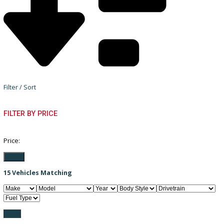
Filter / Sort
FILTER BY PRICE