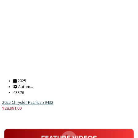
Autom...
47249
2025 Chrysler Pacifica 39431
$
28,991.00
Get Pre-Approved
What’s My Car Worth TODAY?
Trade or Sell →