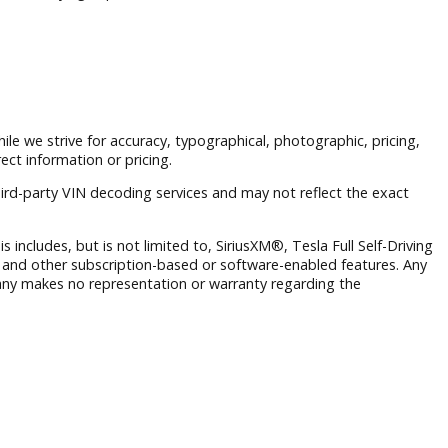
nd a customer-first buying experience.
 to prior sale. While we strive for accuracy, typographical, phot
ng from incorrect information or pricing.
rmation and third-party VIN decoding services and may not re
 operate. This includes, but is not limited to, SiriusXM®, Tesl
Wi-Fi hotspots, and other subscription-based or software-ena