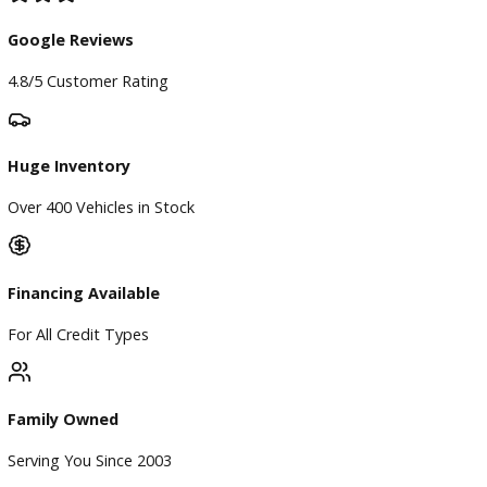
Our Dealership
Directions
Blog & Resources
BBB Accredited
A+ Rating Business
Google Reviews
4.8/5 Customer Rating
Huge Inventory