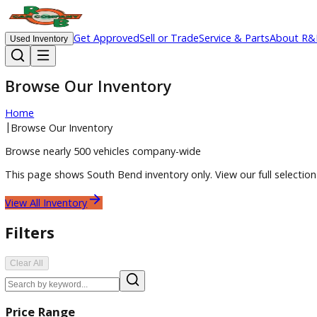
Get Approved
Sell or Trade
Service & Parts
Ab
Used Inventory
Browse Our Inventory
Home
|
Browse Our Inventory
Browse nearly 500 vehicles company-wide
This page shows
South Bend
inventory only. View our full 
View All Inventory
Filters
Clear All