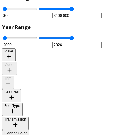
Price Range
-
Year Range
-
Make
Model
Trim
Features
Fuel Type