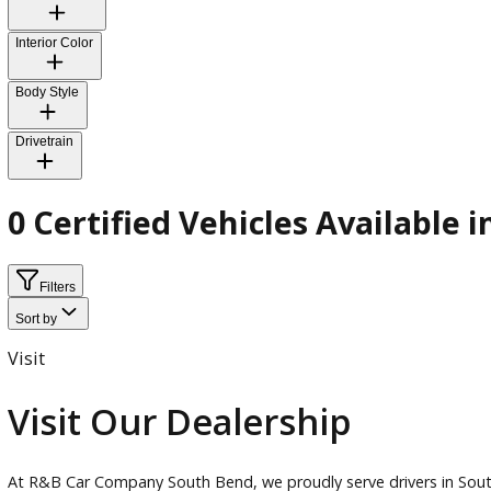
Transmission
Exterior Color
Interior Color
Body Style
Drivetrain
0 Certified Vehicles Availab
Filters
Sort by