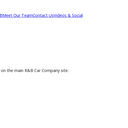
out R&B
Meet Our Team
Contact Us
Videos & Social
selection on the main R&B Car Company site.