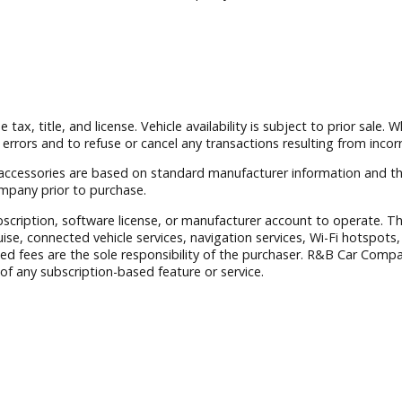
 South Bend with a wide selection of quality used vehicles a
 exclude tax, title, and license. Vehicle availability is subject
ct any errors and to refuse or cancel any transactions resulti
nstalled accessories are based on standard manufacturer info
B Car Company prior to purchase.
aid subscription, software license, or manufacturer account to
er Cruise, connected vehicle services, navigation services, 