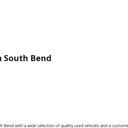
le in South Bend