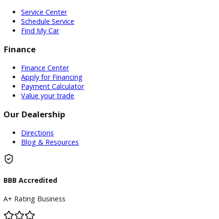
required subscriptions, transfers, activations, renewals, o
transferability, availability, remaining term, or continued o
Inventory
Used Vehicles
Price Under $30,000
Service
Service Center
Schedule Service
Find My Car
Finance
Finance Center
Apply for Financing
Payment Calculator
Value your trade