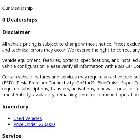
Visit
Visit Our Dealership
At R&B Car Company South Bend, we proudly serve drivers in
Our Dealership
0 Dealerships
Disclaimer
All vehicle pricing is subject to change without notice. Prices
and technical errors may occur. We reserve the right to corre
Vehicle equipment, features, options, specifications, and i
vehicle configuration. Please verify all information with R&
Certain vehicle features and services may require an active p
(FSD), Tesla Premium Connectivity, OnStar®, BlueCruise, Sup