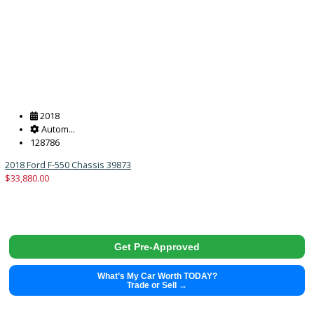
264550
39913
$
33,988.00
Get Pre-Approved
What’s My Car Worth TODAY?
Trade or Sell →