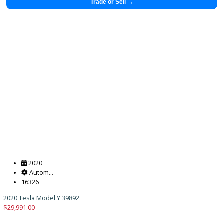
$
29,883.00
Get Pre-Approved
What’s My Car Worth TODAY?
Trade or Sell →