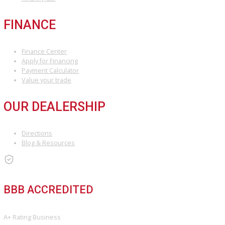
ARE YOU LOOKING FOR A VEHICLE?
Search Our Inventory With Hundreds Of Vehicles And More Vehicl
Adding On a Daily Basis
View Inventory
DO YOU WANT TO SELL A VEHICLE?
Our hassle-free process ensures quick and easy selling with top o
and fast payment.
Sell My Vehicle
©Copyright 2026
R&B Car Company
Privacy Policy
Terms & Conditions – R&B Car Company South Bend
Contact R&B Car Company – Visit or Call Today