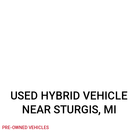
USED HYBRID VEHICL
NEAR STURGIS, MI