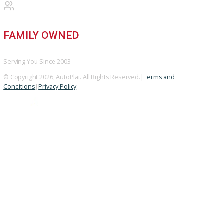
Used Vehicles
Price Under $30,000
SERVICE
Service Center
Schedule Service
Find My Car
FINANCE
Finance Center
Apply for Financing
Payment Calculator
Value your trade
OUR DEALERSHIP