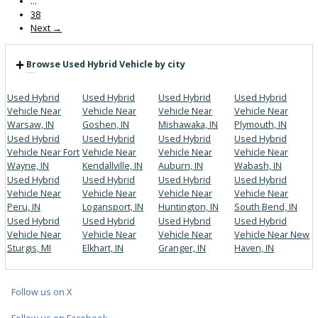
Get Pre-Approved
What’s My Car Worth TODAY?
Trade or Sell →