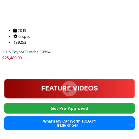
$
29,991.00
Get Pre-Approved
What’s My Car Worth TODAY?
Trade or Sell →