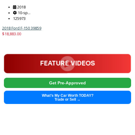
2013
8-Spe...
76113
2013 Hyundai Genesis Coupe 39608B
$
12,991.00