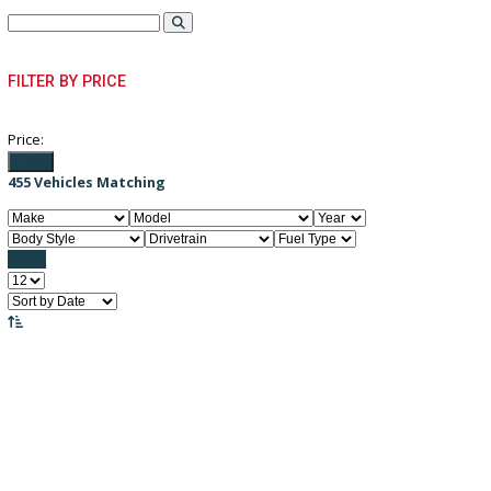
PRE-OWNED VEHICLES
FILTER BY PRICE
Price:
Filter
455
Vehicles Matching
Reset