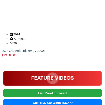
Get Pre-Approved
What’s My Car Worth TODAY?
Trade or Sell →
2024
Autom...
5829
2024 Chevrolet Blazer EV 39902