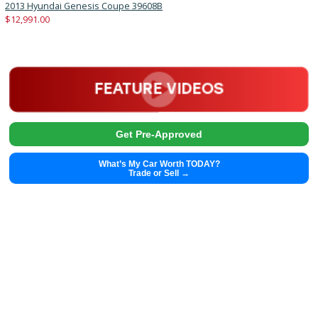
2019
6-spe...
92674
2019 Chevrolet Cruze 39435A
Get Pre-Approved
What’s My Car Worth TODAY?
Trade or Sell →