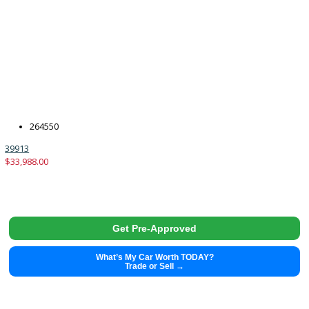
2015
6-spe...
139253
2015 Toyota Tundra 39894
$
25,480.00
Get Pre-Approved
What’s My Car Worth TODAY?
Trade or Sell →