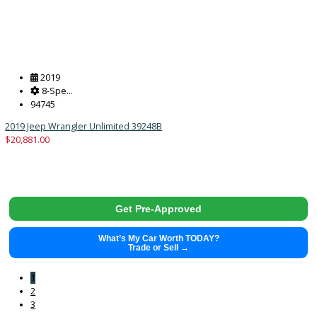
Get Pre-Approved
What’s My Car Worth TODAY?
Trade or Sell →
2018
10-sp...
125973
2018 Ford F-150 39859
$
18,883.00