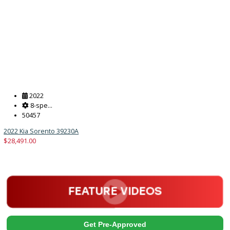
2018
Autom...
128786
2018 Ford F-550 Chassis 39873
$
33,880.00
Get Pre-Approved