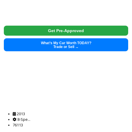
Get Pre-Approved
What’s My Car Worth TODAY?
Trade or Sell →