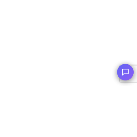
© Copyright
2026
, AutoPlai. All Rights Reserved.
|
Terms and
Conditions
|
Privacy Policy