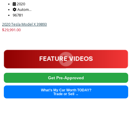
Trade or Sell →
2020
Autom...
96781
2020 Tesla Model X 39893