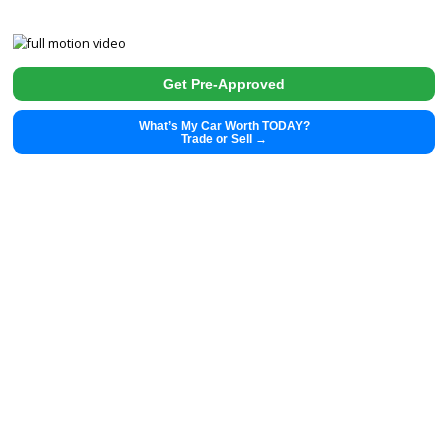
2020
Autom...
16326
2020 Tesla Model Y 39892
$
29,991.00
Get Pre-Approved
What’s My Car Worth TODAY?