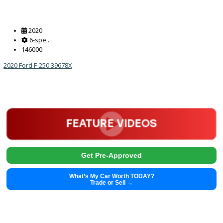
2020
6-spe...
146000
2020 Ford F-250 39678X