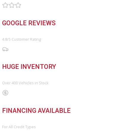
Vehicle added!
The vehicle is already in the wishlist!
×
COMPARE VEHICLES
Loading...
INVENTORY