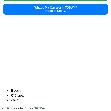
What’s My Car Worth TODAY?
Trade or Sell →
2022
8-spe...
50457
2022 Kia Sorento 39230A
$
28,491.00