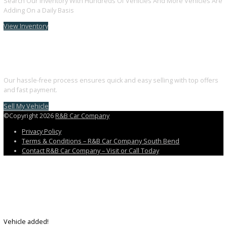
Follow us on Facebook
Follow us on Instagram
Follow us on Youtube
Discover the perfect blend of style, technology, and performance. 
your dream car with us today.
3811 South Michigan Street, South Bend, IN 46614
+1 (574) 203 5983
customercareteam@rbcarcompany.com
USEFUL LINKS
Home
Auto Financing Application
GET PRE-APPROVED WITH NO CREDIT IMPACT
AUTO LOAN CALCULATOR
Contact