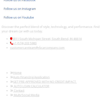
2019
8-Spe...
94745
2019 Jeep Wrangler Unlimited 39248B
$
20,881.00
Get Pre-Approved
What’s My Car Worth TODAY?
Trade or Sell →
1
2
3
…
38
Next →