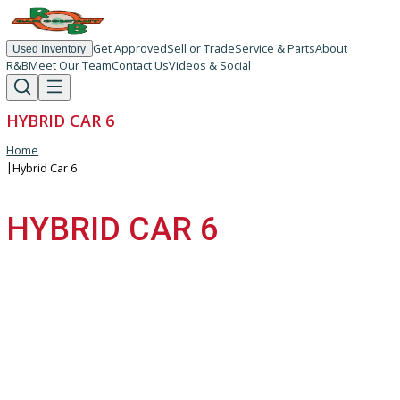
Get Approved
Sell or Trade
Service & Parts
About
Used Inventory
R&B
Meet Our Team
Contact Us
Videos & Social
HYBRID CAR 6
Home
|
Hybrid Car 6
HYBRID CAR 6