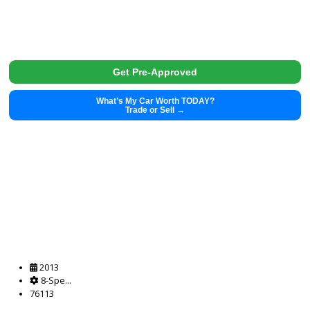
Get Pre-Approved
What’s My Car Worth TODAY?
Trade or Sell →