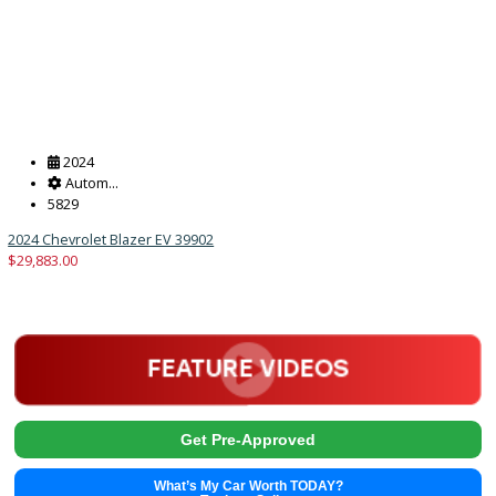
Get Pre-Approved
What’s My Car Worth TODAY?
Trade or Sell →
2024
Autom...
5829
2024 Chevrolet Blazer EV 39902