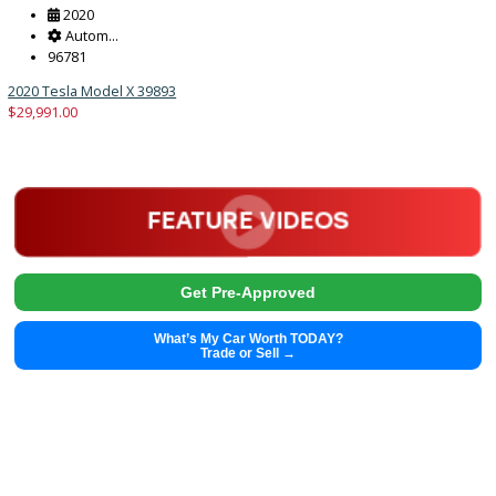
Trade or Sell →
2020
Autom...
96781
2020 Tesla Model X 39893