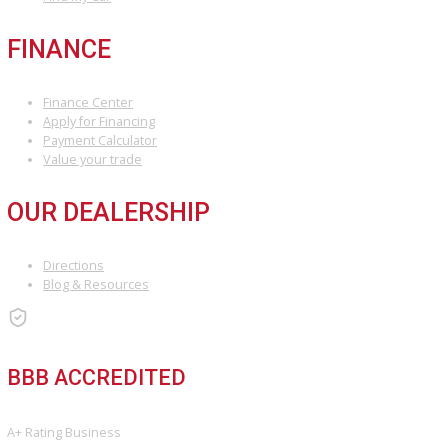
ARE YOU LOOKING FOR A VEHICLE?
Search Our Inventory With Hundreds Of Vehicles And More Vehicl
Adding On a Daily Basis
View Inventory
DO YOU WANT TO SELL A VEHICLE?
Our hassle-free process ensures quick and easy selling with top o
and fast payment.
Sell My Vehicle
©Copyright 2026
R&B Car Company
Privacy Policy
Terms & Conditions – R&B Car Company South Bend
Contact R&B Car Company – Visit or Call Today