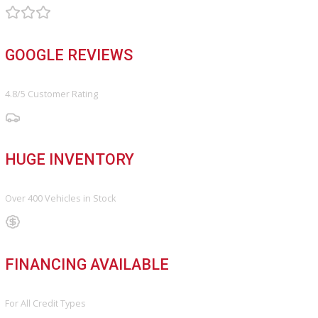
Vehicle added!
The vehicle is already in the wishlist!
×
COMPARE VEHICLES
Loading...
INVENTORY