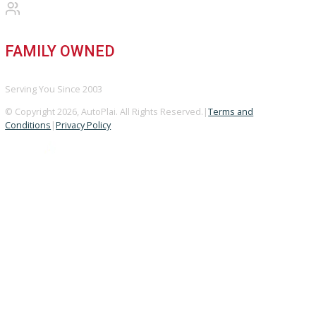
Used Vehicles
Price Under $30,000
SERVICE
Service Center
Schedule Service
Find My Car
FINANCE
Finance Center
Apply for Financing
Payment Calculator
Value your trade
OUR DEALERSHIP