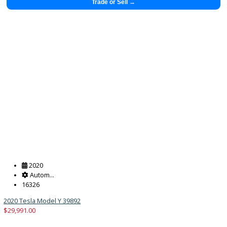
$
29,883.00
Get Pre-Approved
What’s My Car Worth TODAY?
Trade or Sell →