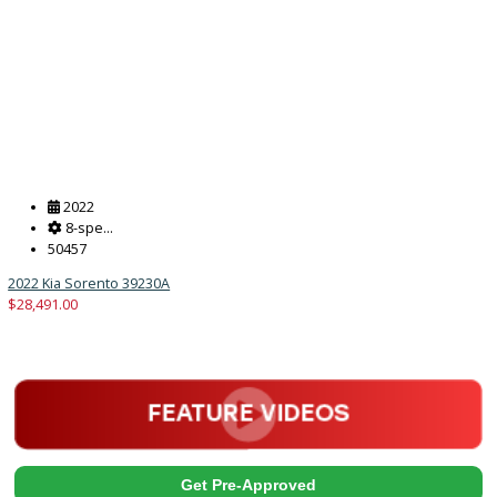
2018
Autom...
128786
2018 Ford F-550 Chassis 39873
$
33,880.00
Get Pre-Approved