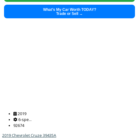
What’s My Car Worth TODAY?
Trade or Sell →
2022
8-spe...
50457
2022 Kia Sorento 39230A
$
28,491.00