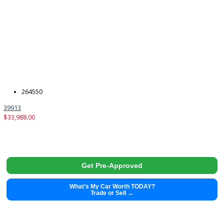
2015
6-spe...
139253
2015 Toyota Tundra 39894
$
25,480.00
Get Pre-Approved
What’s My Car Worth TODAY?
Trade or Sell →