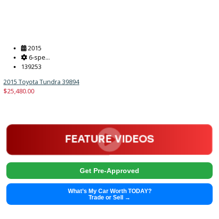
$
29,991.00
Get Pre-Approved
What’s My Car Worth TODAY?
Trade or Sell →