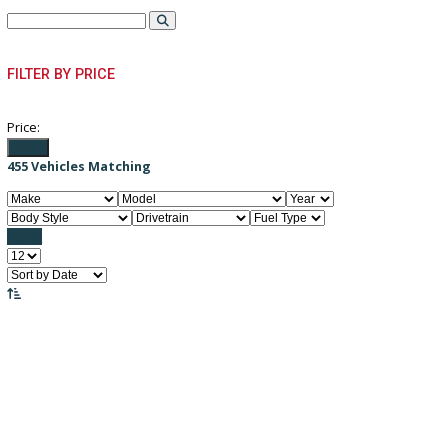
PRE-OWNED VEHICLES
FILTER BY PRICE
Price:
Filter
455
Vehicles Matching
Reset