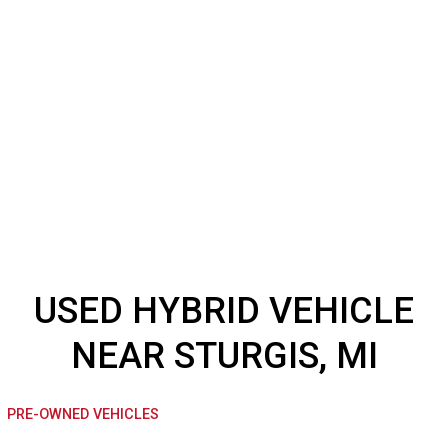
USED HYBRID VEHICL
NEAR STURGIS, MI