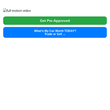
2020
Autom...
16326
2020 Tesla Model Y 39892
$
29,991.00
Get Pre-Approved
What’s My Car Worth TODAY?