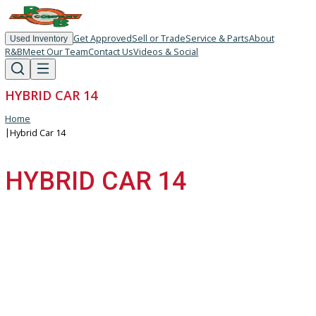
Get Approved
Sell or Trade
Service & Parts
About
Used Inventory
R&B
Meet Our Team
Contact Us
Videos & Social
HYBRID CAR 14
Home
|
Hybrid Car 14
HYBRID CAR 14