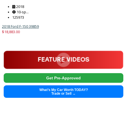
2013
8-Spe...
76113
2013 Hyundai Genesis Coupe 39608B
$
12,991.00