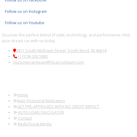
2019
8-Spe...
94745
2019 Jeep Wrangler Unlimited 39248B
$
20,881.00
Get Pre-Approved
What’s My Car Worth TODAY?
Trade or Sell →
1
2
3
…
38
Next →