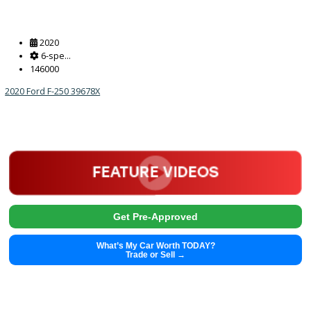
2020
6-spe...
146000
2020 Ford F-250 39678X