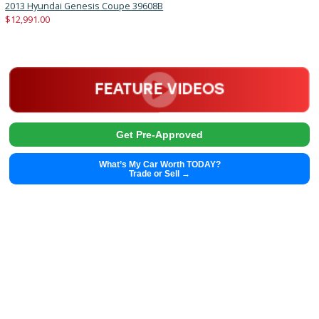
2019
6-spe...
92674
2019 Chevrolet Cruze 39435A
Get Pre-Approved
What’s My Car Worth TODAY?
Trade or Sell →