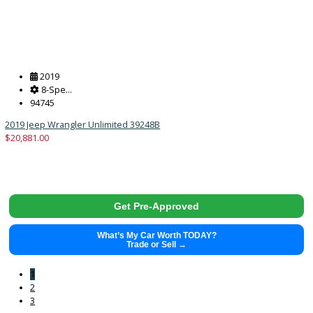
Get Pre-Approved
What’s My Car Worth TODAY?
Trade or Sell →
2018
10-sp...
125973
2018 Ford F-150 39859
$
18,883.00