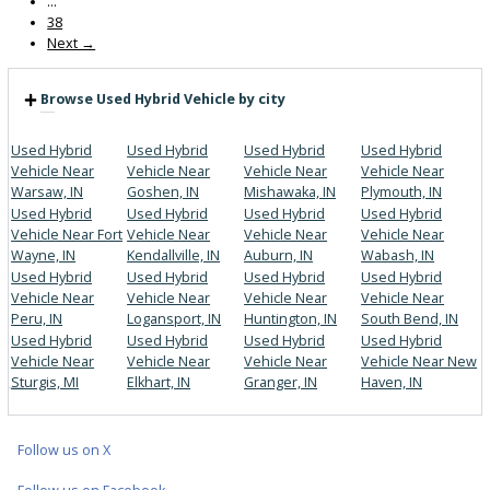
Get Pre-Approved
What’s My Car Worth TODAY?
Trade or Sell →