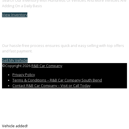
Follow us on Facebook
Follow us on Instagram
Follow us on Youtube
Discover the perfect blend of style, technology, and performance. 
your dream car with us today.
3811 South Michigan Street, South Bend, IN 46614
+1 (574) 203 5983
customercareteam@rbcarcompany.com
USEFUL LINKS
Home
Auto Financing Application
GET PRE-APPROVED WITH NO CREDIT IMPACT
AUTO LOAN CALCULATOR
Contact