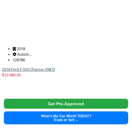
264550
39913
$
33,988.00
Get Pre-Approved
What’s My Car Worth TODAY?
Trade or Sell →