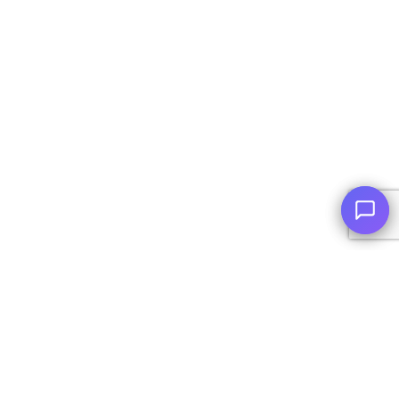
© Copyright
2026
, AutoPlai. All Rights Reserved.
|
Terms and
Conditions
|
Privacy Policy