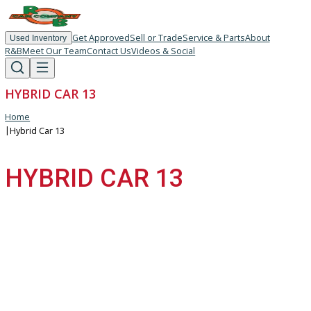
Get Approved
Sell or Trade
Service & Parts
About
Used Inventory
R&B
Meet Our Team
Contact Us
Videos & Social
HYBRID CAR 13
Home
|
Hybrid Car 13
HYBRID CAR 13