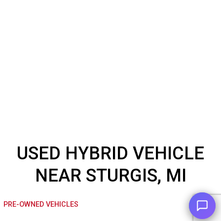
USED HYBRID VEHICL
NEAR STURGIS, MI