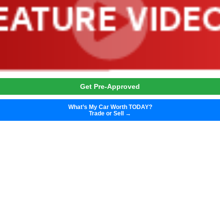
Get Pre-Approved
What’s My Car Worth TODAY?