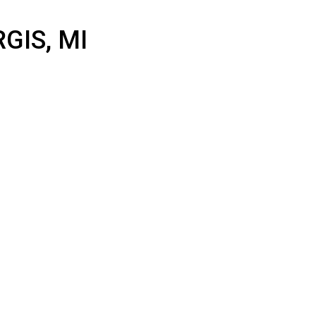
 STURGIS, MI