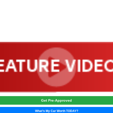
Trade or Sell →