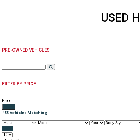
USED
PRE-OWNED VEHICLES
FILTER BY PRICE