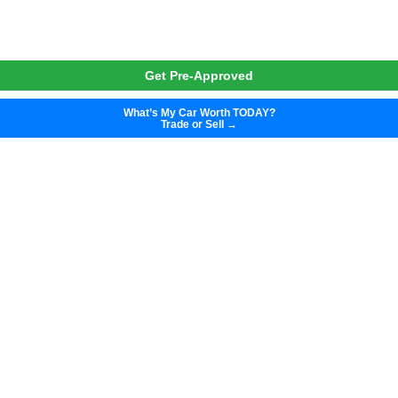
Get Pre-Approved