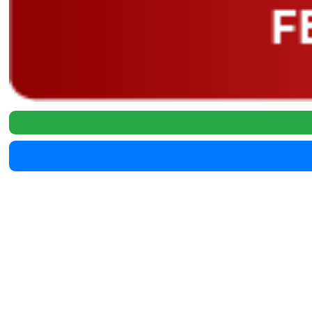
146000
2020 Ford F-250 39678X