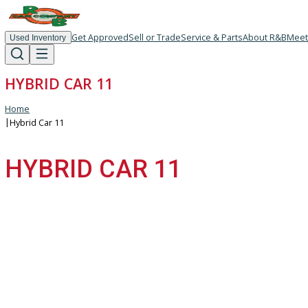
Get Approved
Sell or Trade
Service & Parts
About R
Used Inventory
HYBRID CAR 11
Home
|
Hybrid Car 11
HYBRID CAR 11