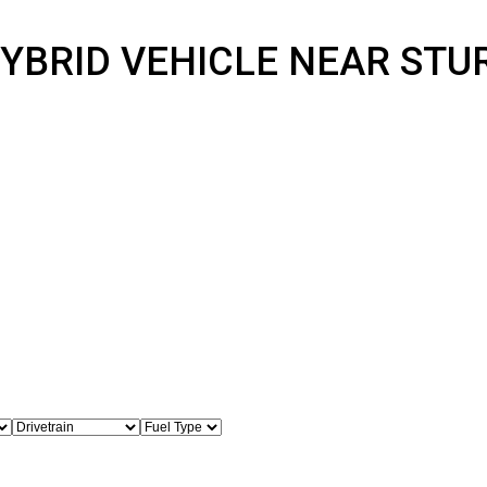
 HYBRID VEHICLE NEAR