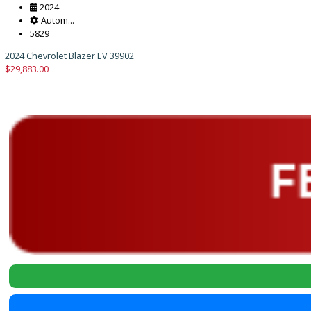
2024
Autom...
5829
2024 Chevrolet Blazer EV 39902
$
29,883.00