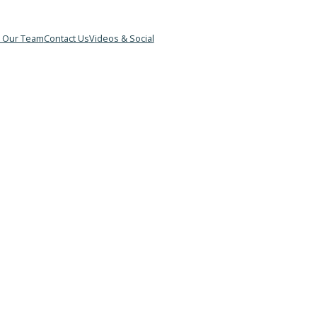
&B
Meet Our Team
Contact Us
Videos & Social