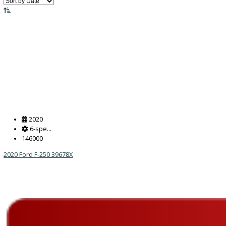
Price:
Filter
455
Vehicles Matching
Reset
2020
6-spe...