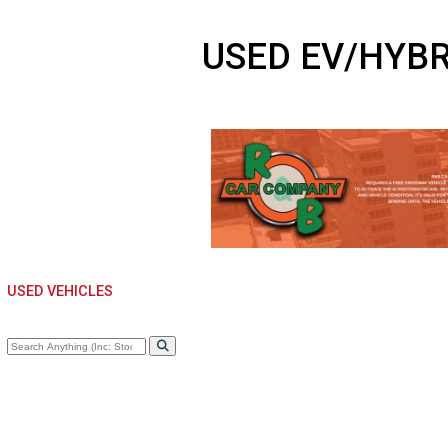
USED EV/HY
USED VEHICLES