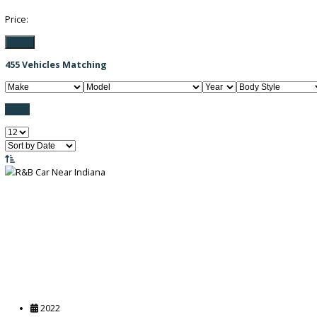
Filter / Sort
FILTER BY PRICE
Price:
Filter
455
Vehicles Matching