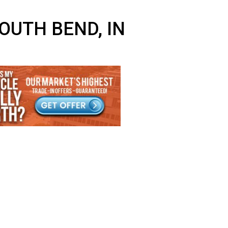
EAR SOUTH BEND, IN