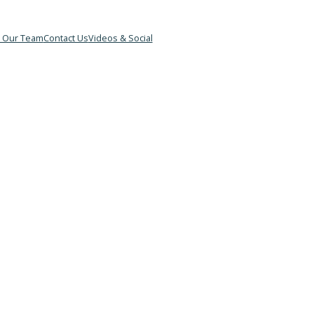
&B
Meet Our Team
Contact Us
Videos & Social