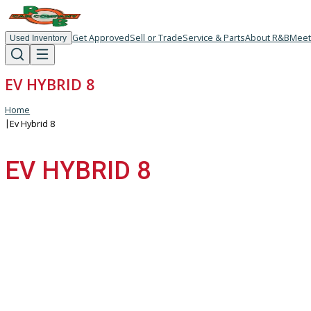
Get Approved
Sell or Trade
Service & Parts
About R
Used Inventory
EV HYBRID 8
Home
|
Ev Hybrid 8
EV HYBRID 8