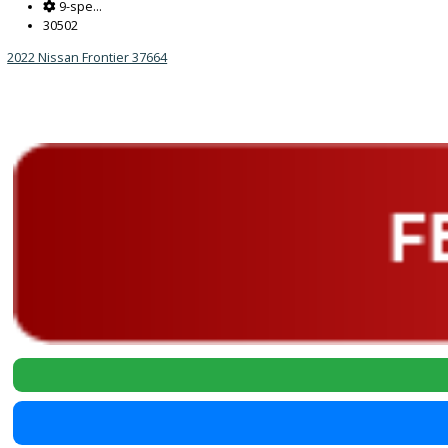
Reset
2022
9-spe...
30502
2022 Nissan Frontier 37664