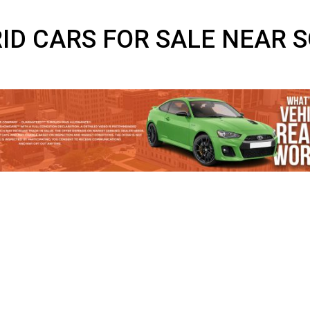
BRID CARS FOR SALE N