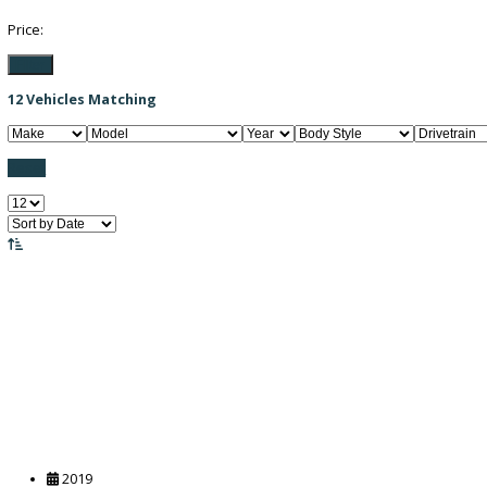
Filter / Sort
FILTER BY PRICE
Price:
Filter
12
Vehicles Matching