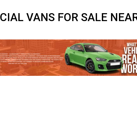
RCIAL VANS FOR SALE 