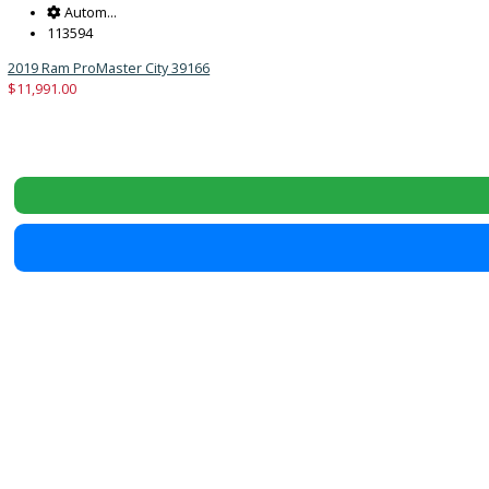
Reset
2019
Autom...
113594
2019 Ram ProMaster City 39166
$
11,991.00