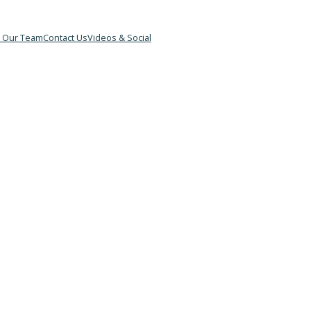
&B
Meet Our Team
Contact Us
Videos & Social