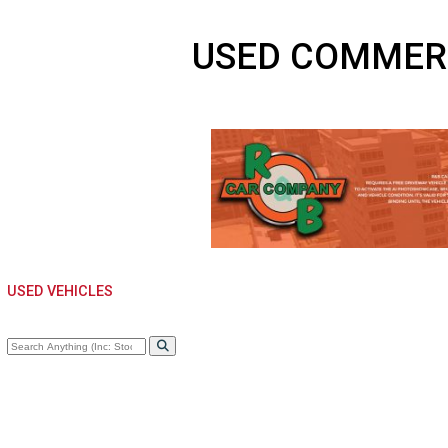
USED COMME
USED VEHICLES