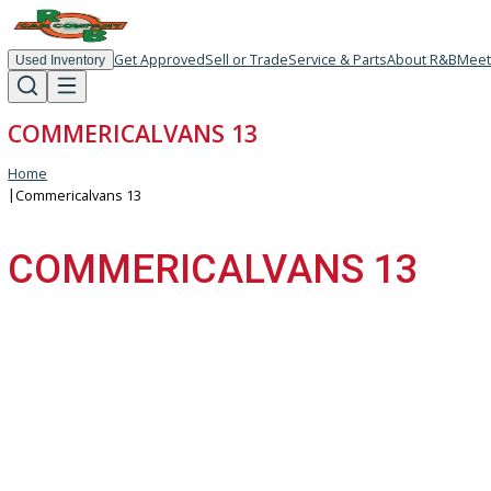
Get Approved
Sell or Trade
Service & Parts
About R
Used Inventory
COMMERICALVANS 13
Home
|
Commericalvans 13
COMMERICALVANS 13