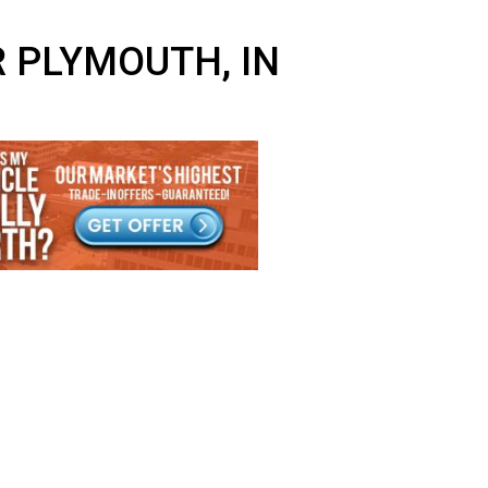
NEAR PLYMOUTH, IN