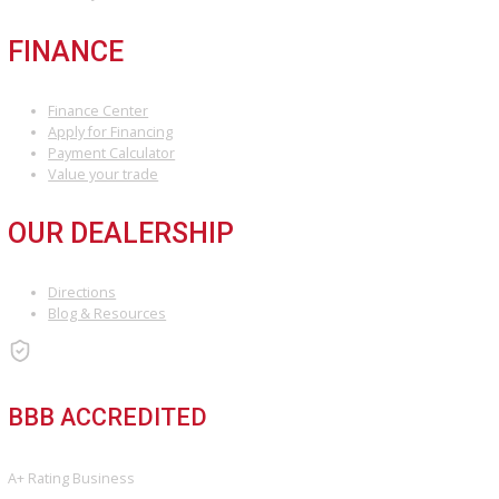
×
COMPARE VEHICLES
Loading...
INVENTORY
Used Vehicles
Price Under $30,000
SERVICE
Service Center
Schedule Service
Find My Car