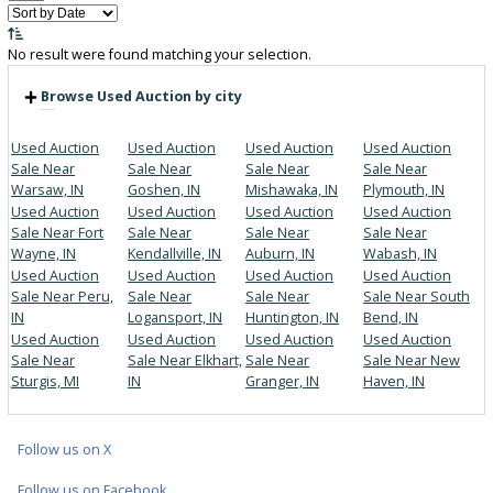
Price:
Filter
0
Vehicles Matching
Reset
No result were found matching your selection.
Browse Used Auction by city
Used Auction
Used Auction
Used Auction
Used Aucti
Sale Near
Sale Near
Sale Near
Sale Near
Warsaw, IN
Goshen, IN
Mishawaka, IN
Plymouth, I
Used Auction
Used Auction
Used Auction
Used Aucti
Sale Near Fort
Sale Near
Sale Near
Sale Near