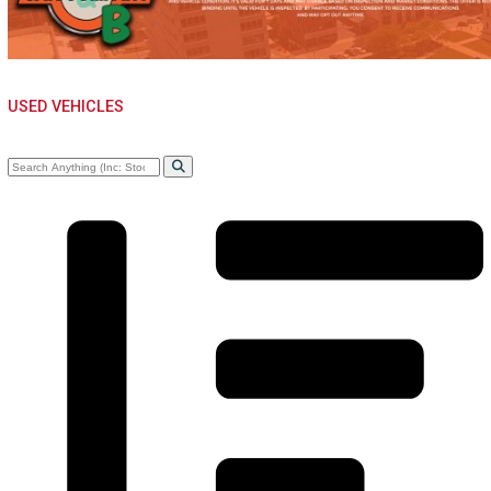
CAR CO.
USED VEHICLES