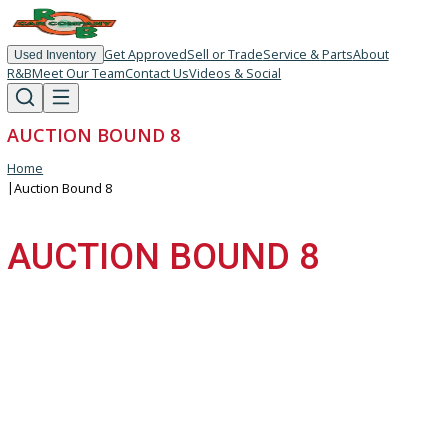
Get Approved
Sell or Trade
Service & Parts
About
Used Inventory
R&B
Meet Our Team
Contact Us
Videos & Social
AUCTION BOUND 8
Home
|
Auction Bound 8
AUCTION BOUND 8