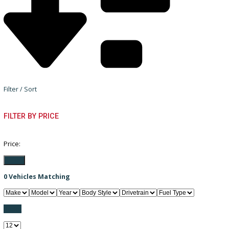
Filter / Sort
FILTER BY PRICE