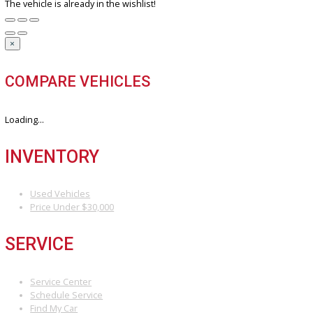
DO YOU WANT TO SELL A VEHICLE?
Our hassle-free process ensures quick and easy selling with top o
and fast payment.
Sell My Vehicle
©Copyright 2026
R&B Car Company
Privacy Policy
Terms & Conditions – R&B Car Company South Bend
Contact R&B Car Company – Visit or Call Today
Vehicle added!
The vehicle is already in the wishlist!