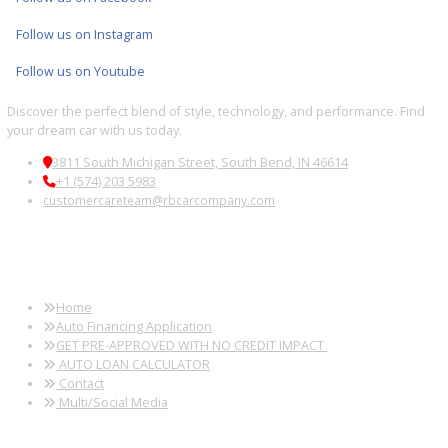
Wayne, IN
Kendallville, IN
Auburn, IN
Wabash, IN
Used Auction
Used Auction
Used Auction
Used Aucti
Sale Near Peru,
Sale Near
Sale Near
Sale Near S
IN
Logansport, IN
Huntington, IN
Bend, IN
Used Auction
Used Auction
Used Auction
Used Aucti
Sale Near
Sale Near Elkhart,
Sale Near
Sale Near 
Sturgis, MI
IN
Granger, IN
Haven, IN
Follow us on X
Follow us on Facebook
Follow us on Instagram
Follow us on Youtube
Discover the perfect blend of style, technology, and performance. 
your dream car with us today.
3811 South Michigan Street, South Bend, IN 46614