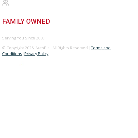
A+ Rating Business
GOOGLE REVIEWS
4.8/5 Customer Rating
HUGE INVENTORY
Over 400 Vehicles in Stock