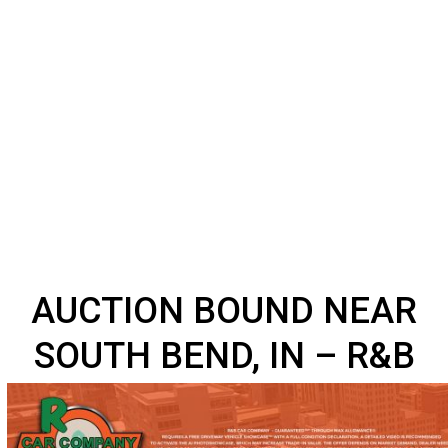
AUCTION BOUND NEA
SOUTH BEND, IN – R&