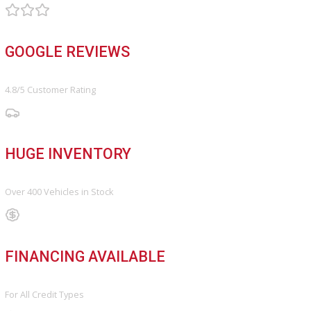
FINANCE
Finance Center
Apply for Financing
Payment Calculator
Value your trade
OUR DEALERSHIP
Directions
Blog & Resources
BBB ACCREDITED