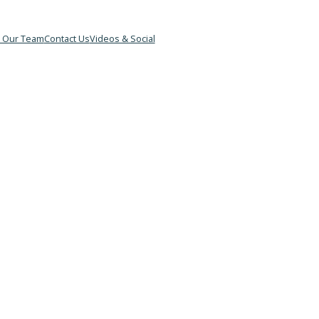
&B
Meet Our Team
Contact Us
Videos & Social