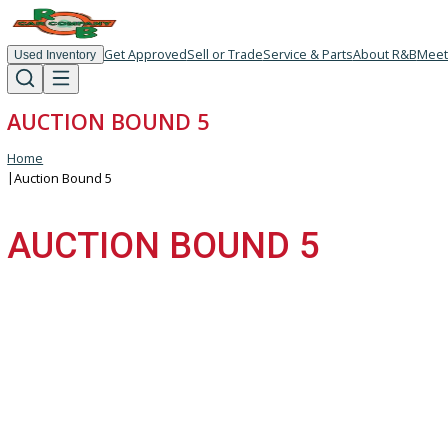
Get Approved
Sell or Trade
Service & Parts
About R
Used Inventory
AUCTION BOUND 5
Home
|
Auction Bound 5
AUCTION BOUND 5