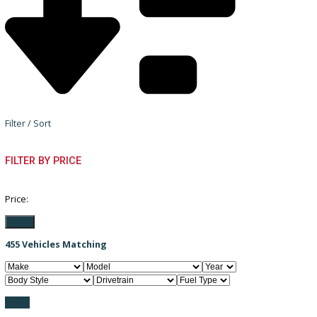
Filter / Sort
FILTER BY PRICE