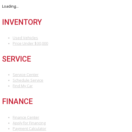
Discover the perfect blend of style, technology, and performance. 
your dream car with us today.
3811 South Michigan Street, South Bend, IN 46614
+1 (574) 203 5983
customercareteam@rbcarcompany.com
USEFUL LINKS
Home
Auto Financing Application
GET PRE-APPROVED WITH NO CREDIT IMPACT
AUTO LOAN CALCULATOR
Contact
Multi/Social Media
RECENT POSTS