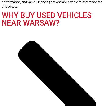
Get Pre-Approved
What’s My Car Worth TODAY?
Trade or Sell →
2022
Autom...
71197
2022 Ram 1500 38466