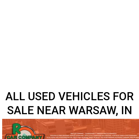
ALL USED VEHICLES F
SALE NEAR WARSAW, 