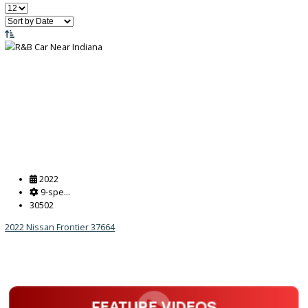
Price:
Filter
455
Vehicles Matching
Reset