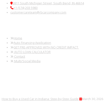
FINANCING AND TRADE-IN
OPTIONS
Trade in your current vehicle or secure financing tailored to your 
PLAN YOUR VISIT
Explore, compare, and test drive vehicles to find the right one for 
lifestyle.
FREQUENTLY ASKED
QUESTIONS
Can I finance a commercial van?
Yes, every vehicle undergoes a detailed inspection.
Can I finance my purchase?