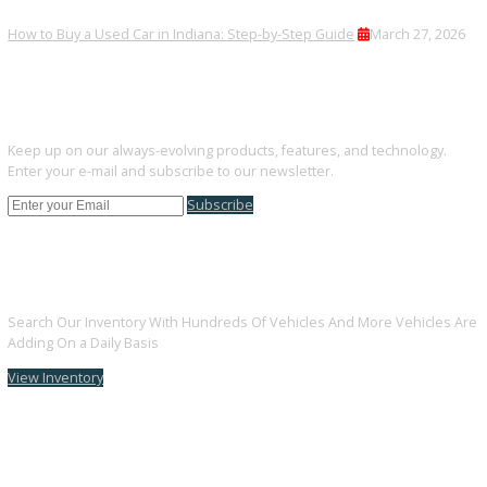
Financing is available for all credit situations.
Can I trade in my current vehicle?
Trade-ins are welcomed and quickly appraised.
FINAL THOUGHTS
Drivers near Warsaw can rely on R&B Car Company South Bend fo
quality used vehicles that fit their lifestyle and budget.
Browse All Used Vehicle by city
Used Vehicles
Used Vehicles
Used Vehicles
Used Vehicl