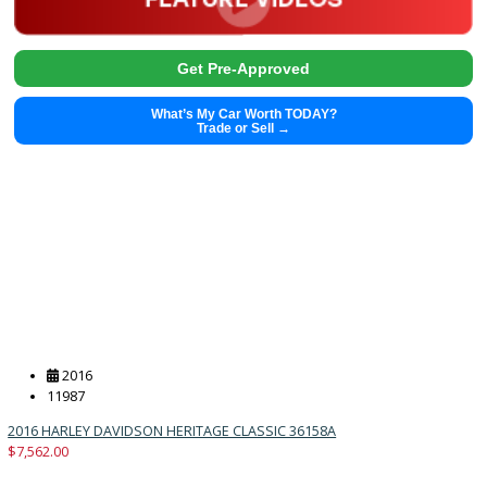
2022
9-spe...
30502
2022 Nissan Frontier 37664
Get Pre-Approved
What’s My Car Worth TODAY?
Trade or Sell →