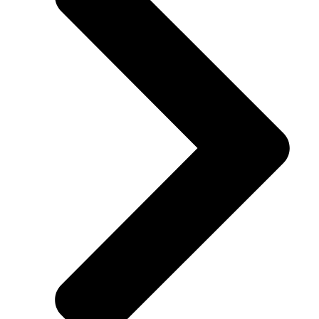
inspected used vehicles suitable for daily driving, family trips, or
commuting. Each vehicle is carefully inspected to ensure reliability,
performance, and value. Financing options are flexible to accomm
all budgets.
WHY BUY USED VEHICLES
NEAR WARSAW?