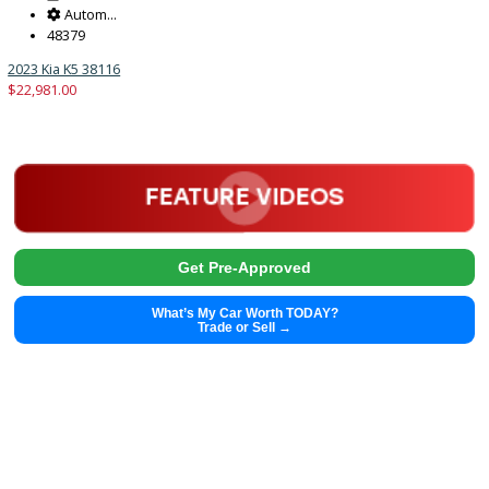
2023
Autom...
48379
2023 Kia K5 38116
$
22,981.00