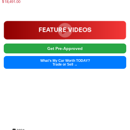
$
27,411.00
Get Pre-Approved
What’s My Car Worth TODAY?
Trade or Sell →