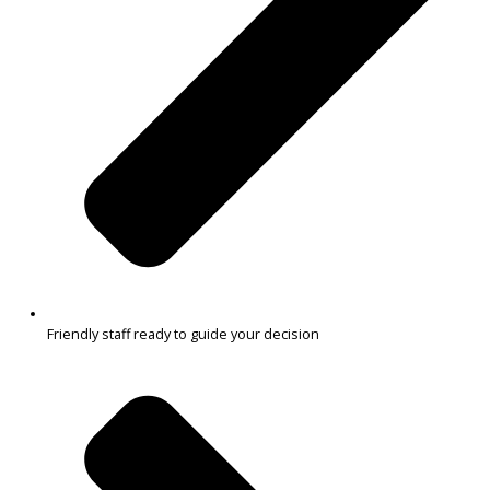
Reliable options for commuting and errands