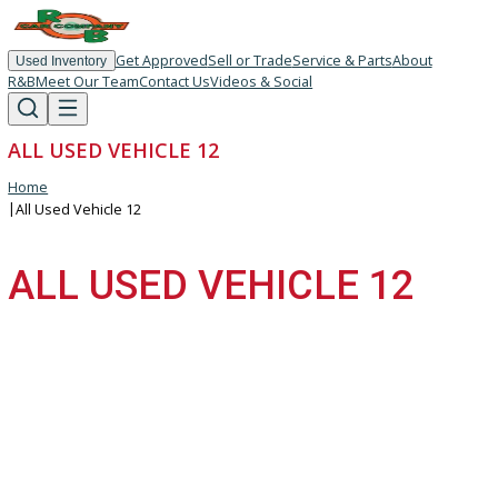
Get Approved
Sell or Trade
Service & Parts
About
Used Inventory
R&B
Meet Our Team
Contact Us
Videos & Social
ALL USED VEHICLE 12
Home
|
All Used Vehicle 12
ALL USED VEHICLE 12