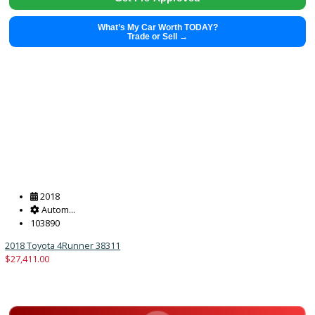
2023
8-Spe...
45724
2023 Kia K5 38218
$
23,851.00