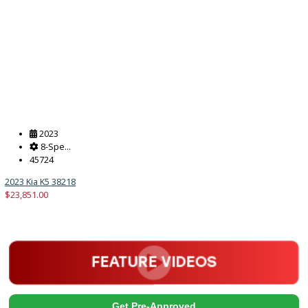
2017
Autom...
238832
2017 Ford F-550 Chassis 38180
$
20,491.00
Get Pre-Approved
What’s My Car Worth TODAY?
Trade or Sell →