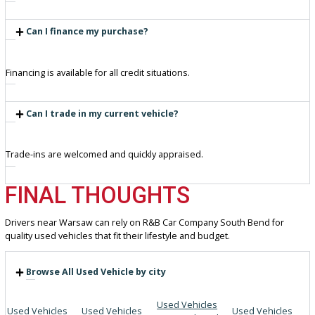
Friendly staff ready to guide your decision