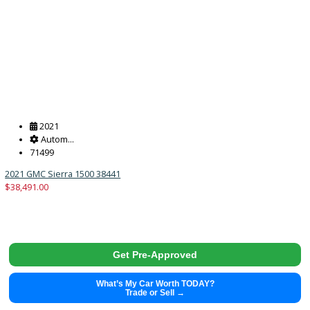
2021
Autom...
99128
2021 Ram 1500 38428
$
29,491.00