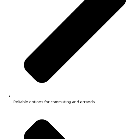
$
32,991.00
Get Pre-Approved
What’s My Car Worth TODAY?
Trade or Sell →
1
2
3
…
38
Next →
R&B Car Company South Bend near Warsaw offers a wide range o