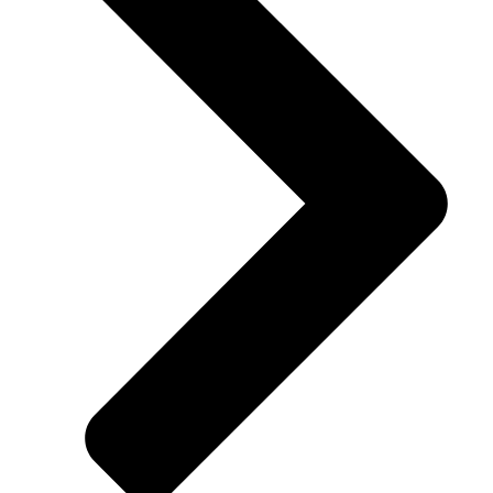
Financing available for all credit types