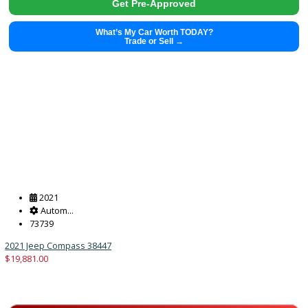
2021
Autom...
71499
2021 GMC Sierra 1500 38441
$
38,491.00
Get Pre-Approved
What’s My Car Worth TODAY?
Trade or Sell →