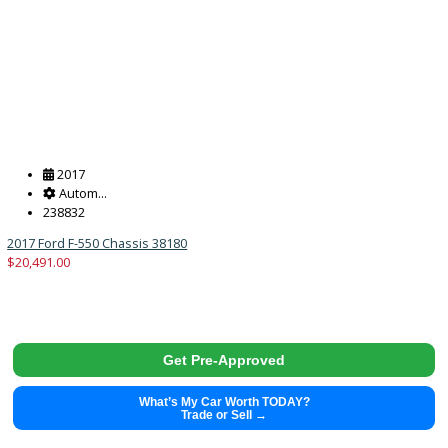
Get Pre-Approved
What’s My Car Worth TODAY?
Trade or Sell →