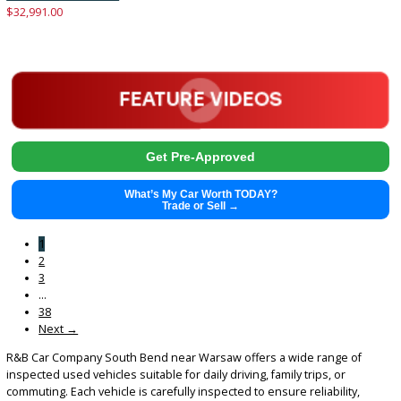
2021
Autom...
73739
2021 Jeep Compass 38447
$
19,881.00