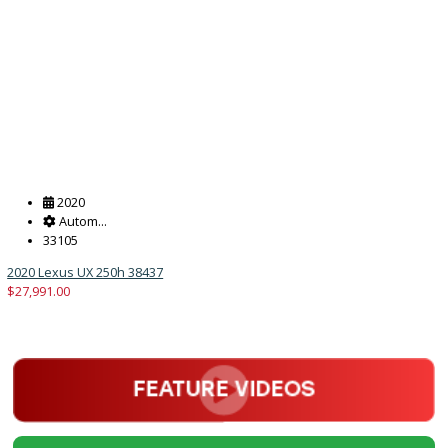
Get Pre-Approved
What’s My Car Worth TODAY?
Trade or Sell →