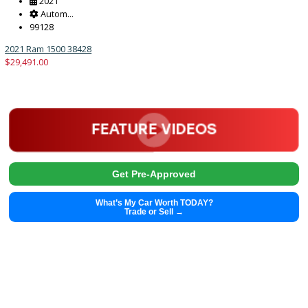
2021
Autom...
29559
2021 Jeep Renegade 38421
$
18,491.00
Get Pre-Approved
What’s My Car Worth TODAY?
Trade or Sell →