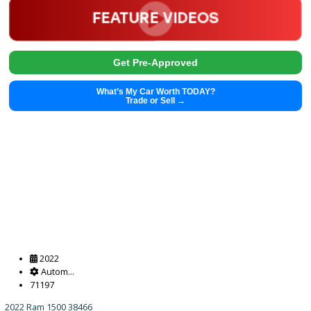
2020
Autom...
33105
2020 Lexus UX 250h 38437
$
27,991.00
Get Pre-Approved
What’s My Car Worth TODAY?
Trade or Sell →