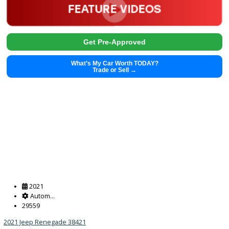
Get Pre-Approved
What’s My Car Worth TODAY?
Trade or Sell →
2018
Autom...
103890
2018 Toyota 4Runner 38311