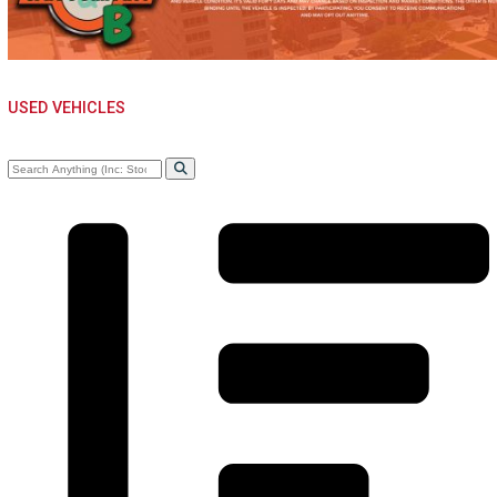
USED VEHICLES