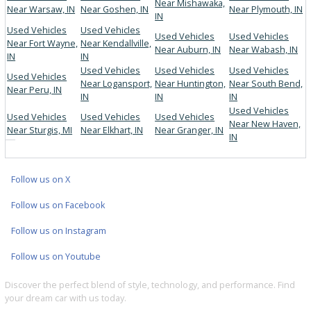
Thorough inspections on every vehicle