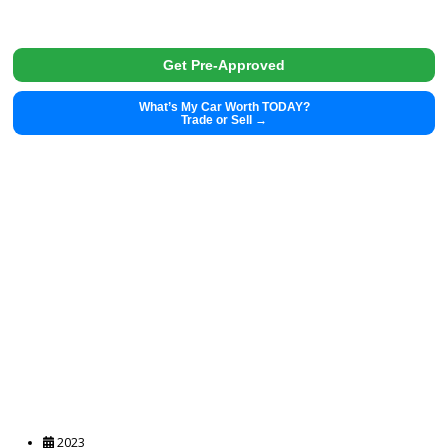
2016
11987
2016 HARLEY DAVIDSON HERITAGE CLASSIC 36158A
$
7,562.00
Get Pre-Approved
What’s My Car Worth TODAY?
Trade or Sell →