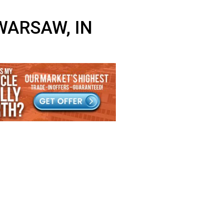
NEAR WARSAW, IN