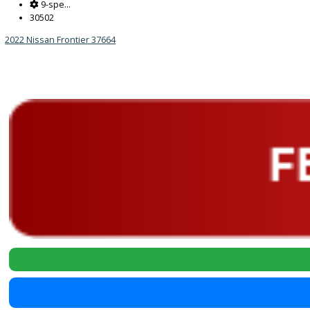
Reset
2022
9-spe...
30502
2022 Nissan Frontier 37664