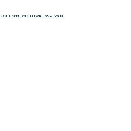
&B
Meet Our Team
Contact Us
Videos & Social