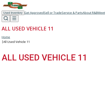
Get Approved
Sell or Trade
Service & Parts
About R
Used Inventory
ALL USED VEHICLE 11
Home
|
All Used Vehicle 11
ALL USED VEHICLE 11