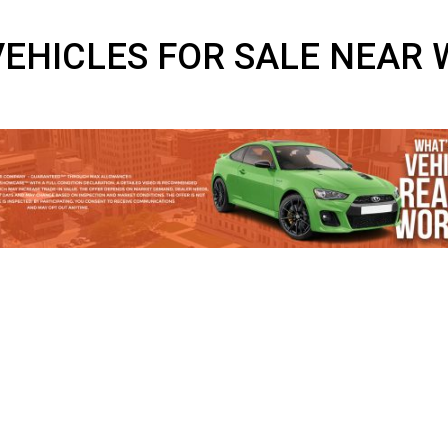
D VEHICLES FOR SALE 