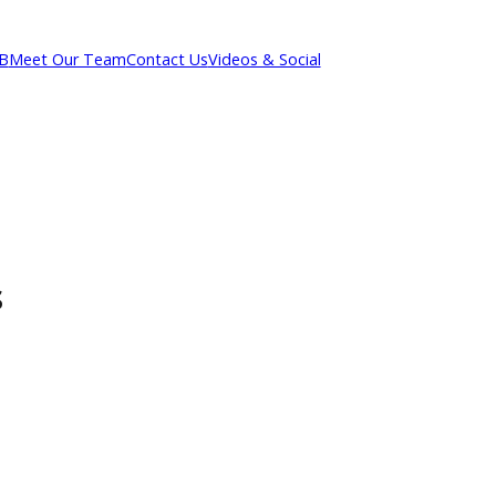
out R&B
Meet Our Team
Contact Us
Videos & Social
ons