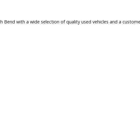
 South Bend with a wide selection of quality used vehicles a