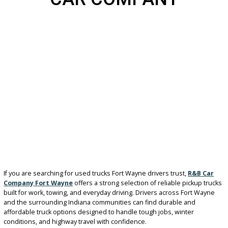
IN FORT WAYNE AT R&
CAR COMPANY