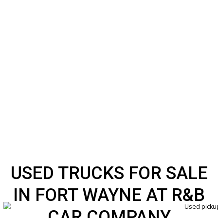
USED TRUCKS FOR SA