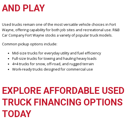
Light-duty and heavy-duty pickup options
Trucks suitable for work, towing, and daily driving
Affordable options for a wide range of budgets
FIND POPULAR PICKUP
TRUCK MODELS FOR WOR
AND PLAY
Used trucks remain one of the most versatile vehicle choices in Fo
Wayne, offering capability for both job sites and recreational use.
Car Company Fort Wayne stocks a variety of popular truck models.
Common pickup options include:
Mid-size trucks for everyday utility and fuel efficiency
Full-size trucks for towing and hauling heavy loads