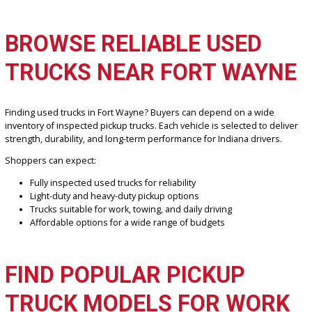
If you are searching for used trucks Fort Wayne drivers trust,
R&B 
Company Fort Wayne
offers a strong selection of reliable pickup 
built for work, towing, and everyday driving. Drivers across Fort W
and the surrounding Indiana communities can find durable and
affordable truck options designed to handle tough jobs, winter
conditions, and highway travel with confidence.
BROWSE RELIABLE USED
TRUCKS NEAR FORT WAY
Finding used trucks in Fort Wayne? Buyers can depend on a wide
inventory of inspected pickup trucks. Each vehicle is selected to de
strength, durability, and long-term performance for Indiana drivers
Shoppers can expect:
Fully inspected used trucks for reliability