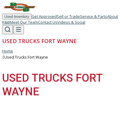
Get Approved
Sell or Trade
Service & Parts
About
Used Inventory
R&B
Meet Our Team
Contact Us
Videos & Social
USED TRUCKS FORT WAYNE
Home
|
Used Trucks Fort Wayne
USED TRUCKS FORT
WAYNE