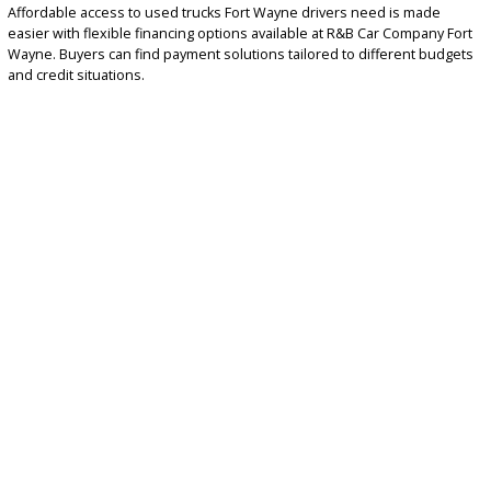
4×4 trucks for snow, off-road, and rugged terrain
Work-ready trucks designed for commercial use
EXPLORE AFFORDABLE US
TRUCK FINANCING OPTIO
TODAY
Affordable access to used trucks Fort Wayne drivers need is made
easier with flexible financing options available at R&B Car Company
Wayne. Buyers can find payment solutions tailored to different bu
and credit situations.
Financing benefits include:
Competitive monthly payment options
Financing
solutions for qualified buyers
Trade-in opportunities to reduce total cost