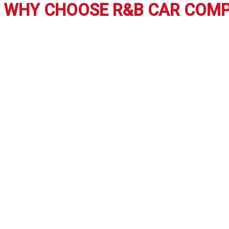
Inspect the Car
: Always inspect a used car thoroughly or ha
Take a Test Drive
: Get a feel for the car before you commi
Negotiate
: Never be scared to haggle over the cost. Many de
FREQUENTLY ASKED QUESTIONS:
How do I know if a used car is in good condition?
Ensure a
Is purchasing a used automobile from a private seller 
What are the best websites to research used cars?
Webs
Can I get financing for a used car?
Yes, most dealerships,
How do I know if a used car has been in an accident?
Requ
WHY CHOOSE R&B CAR CO