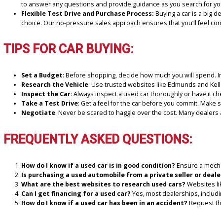
WHY SHOP WITH R&B CAR
R&B Car Company South Bend is more than just a used car dealership
your financial and lifestyle needs. Here’s why we’re the ideal place
Large Inventory of Quality Vehicles:
Although we speciali
high-quality, pre-owned vehicles that undergo thorough inspe
Competitive Prices and Financing Options:
At R&B Car Co
financing options
that fit your budget.
Customer Satisfaction and Trust:
Our customers’ satisfac
to answer any questions and provide guidance as you search
Flexible Test Drive and Purchase Process:
Buying a car i
choice. Our no-pressure sales approach ensures that you’ll 
TIPS FOR CAR BUYING:
Set a Budget
: Before shopping, decide how much you will s
Research the Vehicle
: Use trusted websites like Edmunds an