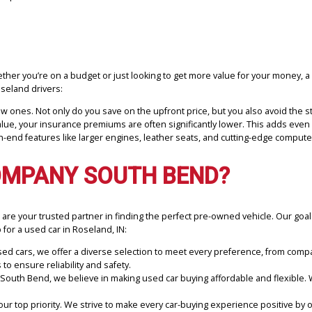
f used cars for drivers in Roseland, IN, and the surrounding areas. 
ting the ideal car for your requirements, whether that be a dependa
ffordable prices.
?
its. Whether you’re on a budget or just looking to get more value f
 for Roseland drivers:
than new ones. Not only do you save on the upfront price, but you al
arket value, your insurance premiums are often significantly lower.
ve high-end features like larger engines, leather seats, and cuttin