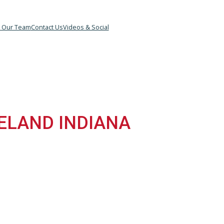
&B
Meet Our Team
Contact Us
Videos & Social
IANA
ROSELAND INDIANA