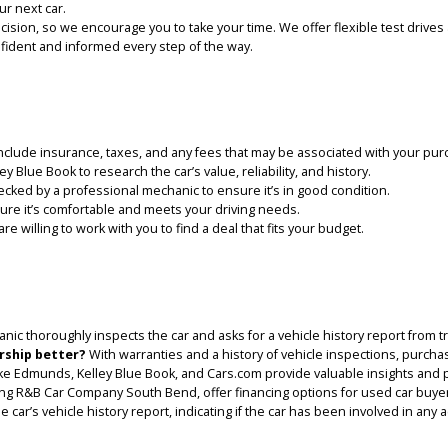
 COMPANY SOUTH BEND?
; we are your trusted partner in finding the perfect pre-owned vehic
 to shop for a used car in Roseland, IN:
ze in used cars, we offer a diverse selection to meet every preferenc
ctions to ensure reliability and safety.
mpany South Bend, we believe in making used car buying affordable a
tion is our top priority. We strive to make every car-buying experie
 for your next car.
s a big decision, so we encourage you to take your time. We offer fl
feel confident and informed every step of the way.
pend. Include insurance, taxes, and any fees that may be associate
d Kelley Blue Book to research the car’s value, reliability, and histo