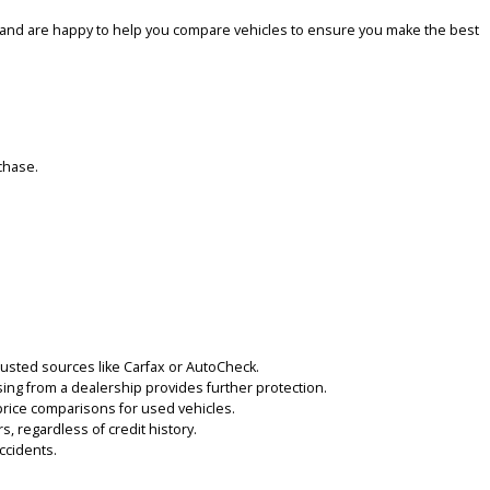
le. Our goal is to provide a large range of well-kept cars, trucks, a
e, from compact cars to larger family vehicles. Our inventory is reg
nd flexible. We offer competitive prices on all our vehicles and wo
nce positive by offering honest, transparent service. Our experience
exible test drives and are happy to help you compare vehicles to ens
d with your purchase.
ry.