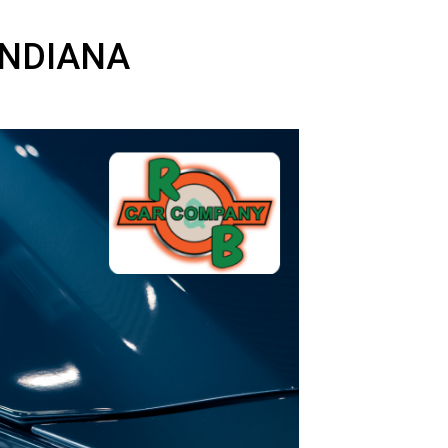
AND, INDIANA