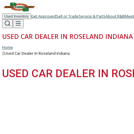
Get Approved
Sell or Trade
Service & Parts
About R
Used Inventory
USED CAR DEALER IN ROSELAND IND
Home
|
Used Car Dealer In Roseland Indiana
USED CAR DEALER IN 