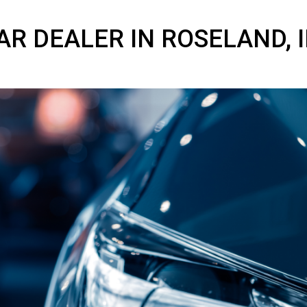
 CAR DEALER IN ROSEL