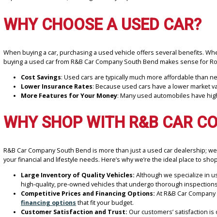
At
R&B Car Company South Bend
, we offer a premium selection o
buying experience. Our team is committed to assisting you in loca
experience a success, offering a variety of pre-owned vehicles at a
WHY CHOOSE A USED CAR
When buying a car, purchasing a used vehicle offers several benef
buying a used car from R&B Car Company South Bend makes sense
Cost Savings
: Used cars are typically much more affordable 
Lower Insurance Rates
: Because used cars have a lower m
More Features for Your Money
: Many used automobiles ha