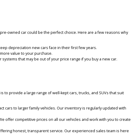
As a trusted used car dealer, we pride ourselves on providing a smoo
ble truck, a roomy SUV, or an affordable sedan. We’re here to make 
or your money, a pre-owned car could be the perfect choice. Here ar
so avoid the steep depreciation new cars face in their first few year
 This adds even more value to your purchase.
g-edge computer systems that may be out of your price range if you 